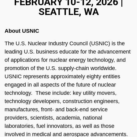
FEBRUARY 10-12, 2026 |
SEATTLE, WA
About USNIC
The U.S. Nuclear Industry Council (USNIC) is the
leading U.S. business educate for the advancement
of applications for nuclear energy technology, and
promotion of the U.S. supply-chain worldwide.
USNIC represents approximately eighty entities
engaged in all aspects of the future of nuclear
technology. These include: key utility movers,
technology developers, construction engineers,
manufactures, front- and back-end service
providers, scientists, academia, national
laboratories, fuel innovators, as well as those
involved in medical and aerospace advancements.