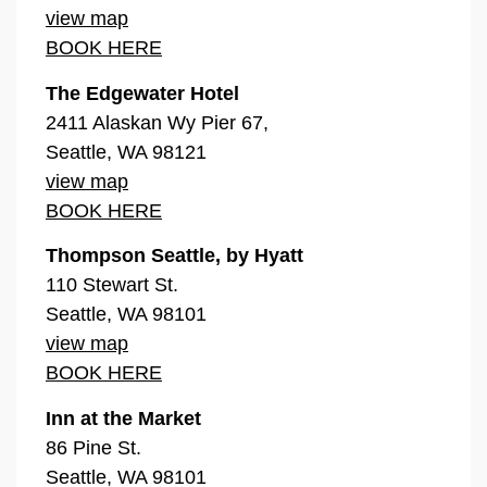
view map
BOOK HERE
The Edgewater Hotel
2411 Alaskan Wy Pier 67,
Seattle, WA 98121
view map
BOOK HERE
Thompson Seattle, by Hyatt
110 Stewart St.
Seattle, WA 98101
view map
BOOK HERE
Inn at the Market
86 Pine St.
Seattle, WA 98101