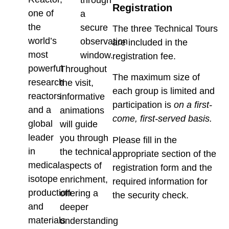
through
Registration
one of
a
the
secure
The three Technical Tours
world’s
observation
are included in the
most
window.
registration fee.
powerful
Throughout
The maximum size of
research
the visit,
each group is limited and
reactors
informative
participation is
on a first-
and a
animations
come, first-served basis.
global
will guide
leader
you through
Please fill in the
in
the technical
appropriate section of the
medical
aspects of
registration form and the
isotope
enrichment,
required information for
production
offering a
the security check.
and
deeper
materials
understanding