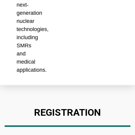
next-
generation
nuclear
technologies,
including
SMRs
and
medical
applications.
REGISTRATION