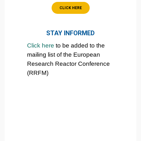
CLICK HERE
STAY INFORMED
Click
here
to be added to the
mailing list
of the European
Research Reactor Conference
(RRFM)