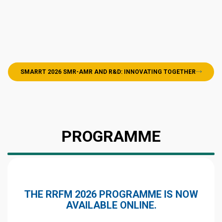
SMARRT 2026 SMR-AMR AND R&D: INNOVATING TOGETHER
PROGRAMME
THE RRFM 2026 PROGRAMME IS NOW
AVAILABLE ONLINE.