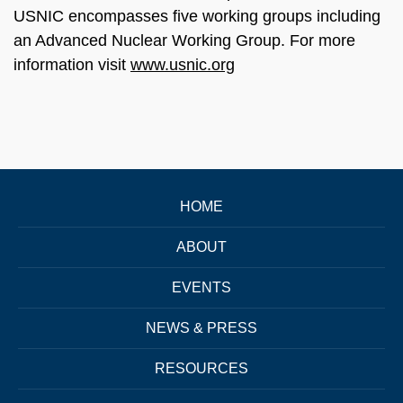
USNIC encompasses five working groups including
an Advanced Nuclear Working Group. For more
information visit
www.usnic.org
HOME
ABOUT
EVENTS
NEWS & PRESS
RESOURCES