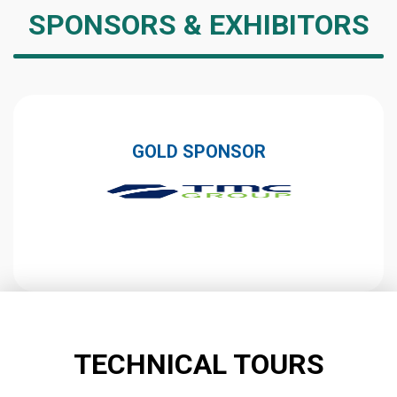
SPONSORS & EXHIBITORS
GOLD SPONSOR
TECHNICAL TOURS