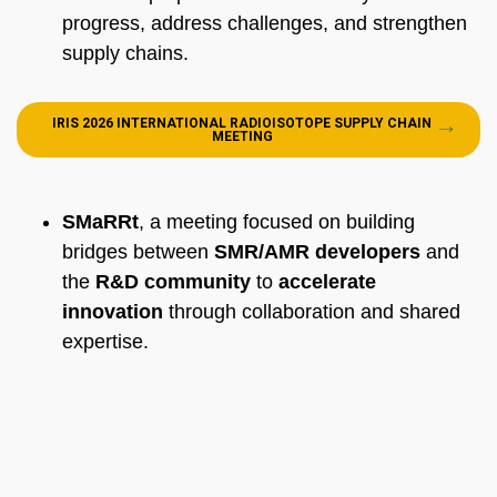
progress, address challenges, and strengthen
supply chains.
IRIS 2026 INTERNATIONAL RADIOISOTOPE SUPPLY CHAIN
MEETING
SMaRRt
, a meeting focused on building
bridges between
SMR/AMR developers
and
the
R&D community
to
accelerate
innovation
through collaboration and shared
expertise.