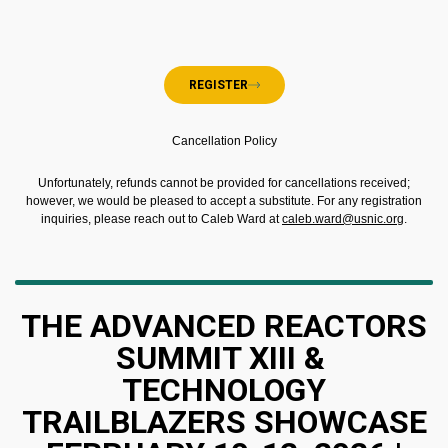
REGISTER
Cancellation Policy
Unfortunately, refunds cannot be provided for cancellations received;
however, we would be pleased to accept a substitute. For any registration
inquiries, please reach out to Caleb Ward at
caleb.ward@usnic.org
.
THE ADVANCED REACTORS
SUMMIT XIII &
TECHNOLOGY
TRAILBLAZERS SHOWCASE