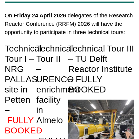
On
Friday 24 April 2026
delegates of the Research
Reactor Conference (RRFM) 2026 will have the
opportunity to participate in three technical tours:
Technical
Technical
Technical Tour III
Tour I –
Tour II
– TU Delft
NRG
–
Reactor Institute
PALLAS
URENCO
– FULLY
site in
enrichment
BOOKED
Petten
facility
–
in
FULLY
Almelo
BOOKED
–