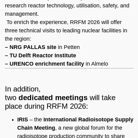
research reactor technology, utilisation, safety, and
management.
To enrich the experience, RRFM 2026 will offer
three technical visits to leading nuclear facilities in
the region:
– NRG PALLAS site
in Petten
– TU Delft Reactor Institute
– URENCO enrichment facility
in Almelo
In addition,
two
dedicated
meetings
will take
place during RRFM 2026:
IRIS
– the
International Radioisotope Supply
Chain Meeting
, a new global forum for the
radioisotope production community to share