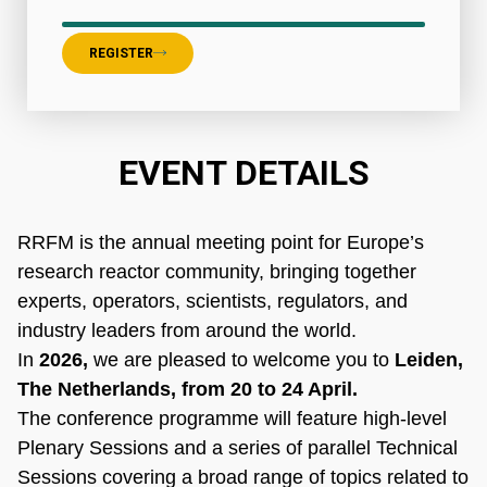
REGISTER
EVENT DETAILS
RRFM is the annual meeting point for Europe’s
research reactor community, bringing together
experts, operators, scientists, regulators, and
industry leaders from around the world.
In
2026,
we are pleased to welcome you to
Leiden,
The Netherlands, from 20 to 24 April.
The conference programme will feature high-level
Plenary Sessions and a series of parallel Technical
Sessions covering a broad range of topics related to