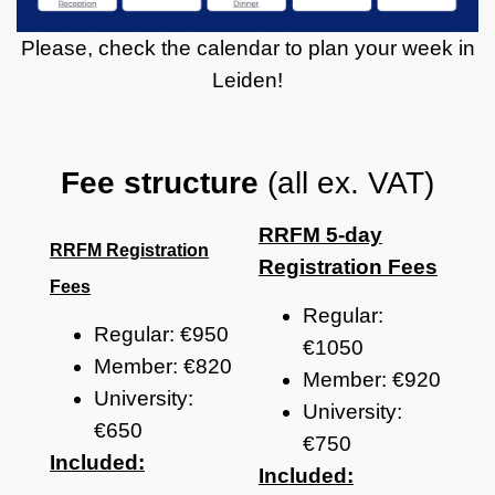
Please, check the calendar to plan your week in
Leiden!
Fee structure
(all ex. VAT)
RRFM 5-day
RRFM Registration
Registration Fees
Fees
Regular:
Regular: €950
€1050
Member: €820
Member: €920
University:
University:
€650
€750
Included:
Included: