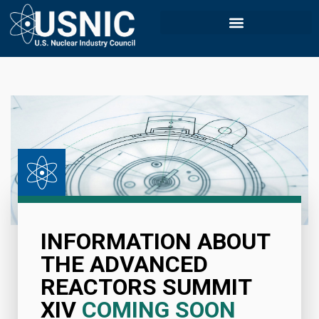
INFORMATION ABOUT
THE ADVANCED
REACTORS SUMMIT
XIV
COMING SOON