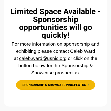
Limited Space Available -
Sponsorship
opportunities will go
quickly!
For more information on sponsorship and
exhibiting please contact Caleb Ward
at
caleb.ward@usnic.org
or click on the
button below for the Sponsorship &
Showcase prospectus.
SPONSORSHIP & SHOWCASE PROSPECTUS