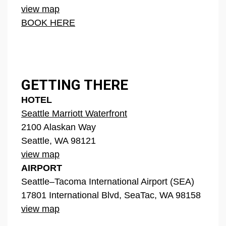
view map
BOOK HERE
GETTING THERE
HOTEL
Seattle Marriott Waterfront
2100 Alaskan Way
Seattle, WA 98121
view map
AIRPORT
Seattle–Tacoma International Airport (SEA)
17801 International Blvd, SeaTac, WA 98158
view map