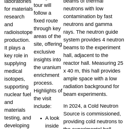
beams of thermal
laboratories
tour will
neutrons with low
for materials
follow a
contamination by fast
research
fixed route
neutrons and gamma
and
through key
rays. The neutron guide
radioisotope
areas of the
system provides 4 neutron
production.
site, offering
beams to the experiment
It plays a
exclusive
hall, adjacent to the
key role in
insights into
reactor hall. Measuring 25
supplying
the uranium
x 40 m, this hall provides
medical
enrichment
ample space with a low
isotopes,
process.
radiation background for
supporting
Highlights of
beam experiments.
nuclear fuel
the visit
and
In 2024, a Cold Neutron
include:
materials
Source is commissioned,
testing, and
A look
providing cold neutrons to
developing
inside