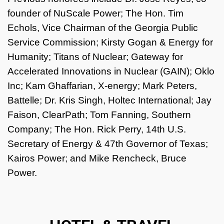
founder of NuScale Power; The Hon. Tim
Echols, Vice Chairman of the Georgia Public
Service Commission; Kirsty Gogan & Energy for
Humanity; Titans of Nuclear; Gateway for
Accelerated Innovations in Nuclear (GAIN); Oklo
Inc; Kam Ghaffarian, X-energy; Mark Peters,
Battelle; Dr. Kris Singh, Holtec International; Jay
Faison, ClearPath; Tom Fanning, Southern
Company; The Hon. Rick Perry, 14th U.S.
Secretary of Energy & 47th Governor of Texas;
Kairos Power; and Mike Rencheck, Bruce
Power.