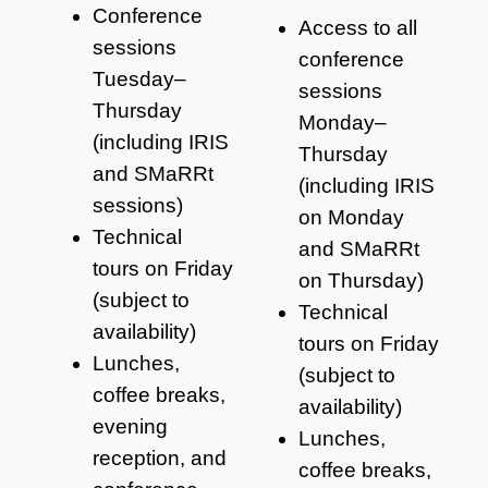
Conference
Access to all
sessions
conference
Tuesday–
sessions
Thursday
Monday–
(including IRIS
Thursday
and SMaRRt
(including IRIS
sessions)
on Monday
Technical
and SMaRRt
tours on Friday
on Thursday)
(subject to
Technical
availability)
tours on Friday
Lunches,
(subject to
coffee breaks,
availability)
evening
Lunches,
reception, and
coffee breaks,