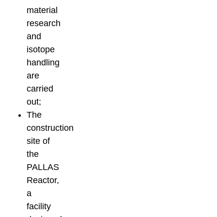
material
research
and
isotope
handling
are
carried
out;
The
construction
site of
the
PALLAS
Reactor,
a
facility