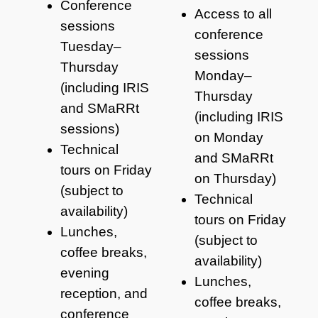
Conference
Access to all
sessions
conference
Tuesday–
sessions
Thursday
Monday–
(including IRIS
Thursday
and SMaRRt
(including IRIS
sessions)
on Monday
Technical
and SMaRRt
tours on Friday
on Thursday)
(subject to
Technical
availability)
tours on Friday
Lunches,
(subject to
coffee breaks,
availability)
evening
Lunches,
reception, and
coffee breaks,
conference