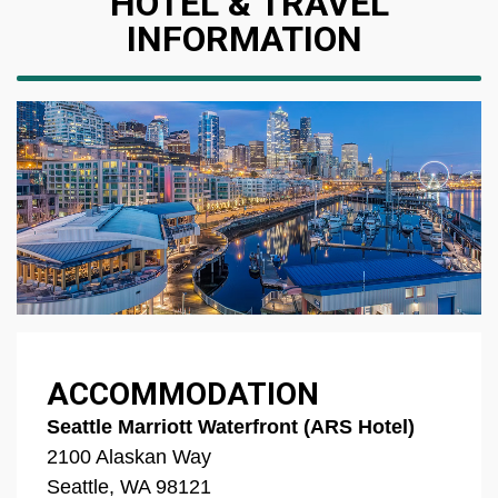
HOTEL & TRAVEL
INFORMATION
ACCOMMODATION
Seattle Marriott Waterfront (ARS Hotel)
2100 Alaskan Way
Seattle, WA 98121