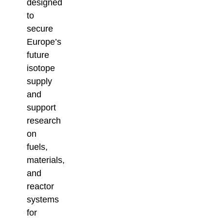
designed
to
secure
Europe’s
future
isotope
supply
and
support
research
on
fuels,
materials,
and
reactor
systems
for