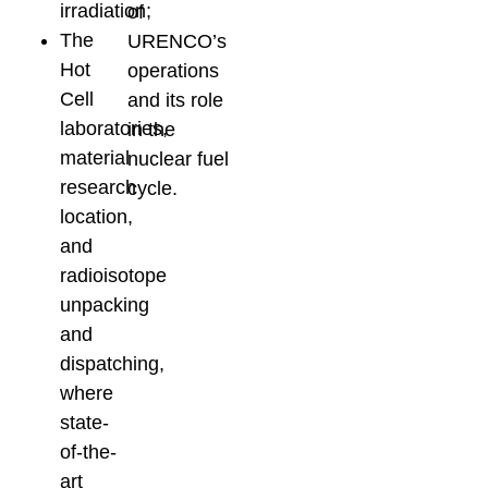
irradiation;
of
The
URENCO’s
Hot
operations
Cell
and its role
laboratories,
in the
material
nuclear fuel
research
cycle.
location,
and
radioisotope
unpacking
and
dispatching,
where
state-
of-the-
art