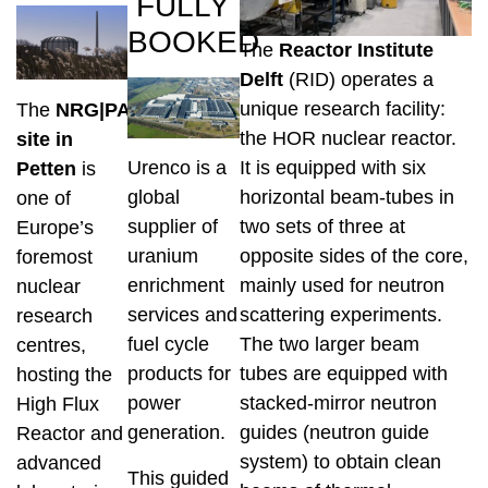
FULLY
BOOKED
The
Reactor Institute
Delft
(RID) operates a
unique research facility:
The
NRG|PALLAS
the HOR nuclear reactor.
site in
It is equipped with six
Urenco is a
Petten
is
horizontal beam-tubes in
global
one of
two sets of three at
supplier of
Europe’s
opposite sides of the core,
uranium
foremost
mainly used for neutron
enrichment
nuclear
scattering experiments.
services and
research
The two larger beam
fuel cycle
centres,
tubes are equipped with
products for
hosting the
stacked-mirror neutron
power
High Flux
guides (neutron guide
generation.
Reactor and
system) to obtain clean
advanced
This guided