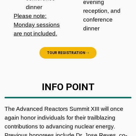
evening
dinner
reception, and
Please note:
conference
Monday sessions
dinner
are not included.
TOUR REGISTRATION
INFO POINT
The Advanced Reactors Summit XIII will once
again honor individuals for their trailblazing
contributions to advancing nuclear energy.
Previous honorees include Dr. Jose Reyes, co-