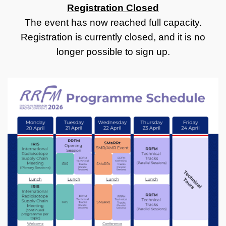
Registration Closed
The event has now reached full capacity.
Registration is currently closed, and it is no
longer possible to sign up.