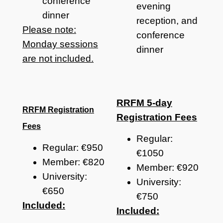
conference
evening
dinner
reception, and
Please note:
conference
Monday sessions
dinner
are not included.
RRFM 5-day
RRFM Registration
Registration Fees
Fees
Regular:
Regular: €950
€1050
Member: €820
Member: €920
University:
University:
€650
€750
Included:
Included: