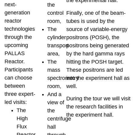
the experimental hall.
next-
the
generation
Finally, one of the beam-
control
reactor
tubes is used by the
room,
technologies
source of variable-energy
The
through the
positrons (POSH), the
cylinder
upcoming
positrons being generated
transport
PALLAS
by the hard gamma rays
area,
Reactor.
hitting the POSH target.
The
Participants
These positrons are led
mass
can choose
into the experiment hall as
spectrometry
between
well.
room,
three expert-
And a
During the tour we will visit
led visits:
view of
the research facilities in
The
the
the experiment hall.
High
centrifuge
Flux
hall
Reactor,