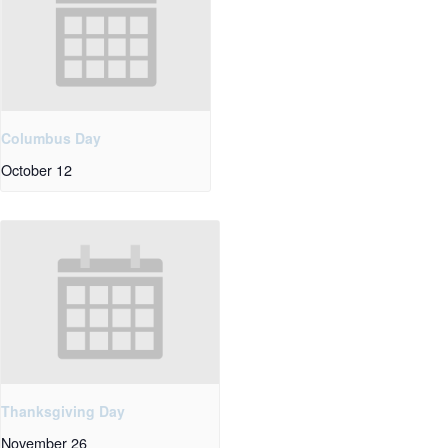
Columbus Day
October 12
Thanksgiving Day
November 26