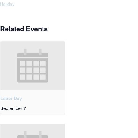
Holiday
Related Events
Labor Day
September 7