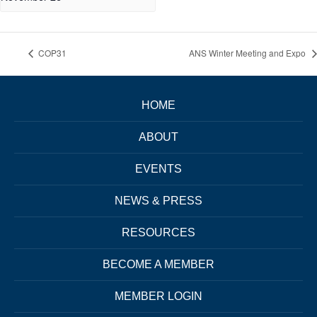
COP31
ANS Winter Meeting and Expo
HOME
ABOUT
EVENTS
NEWS & PRESS
RESOURCES
BECOME A MEMBER
MEMBER LOGIN