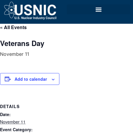
« All Events
Veterans Day
November 11
Add to calendar
DETAILS
Date:
November 11
Event Category: