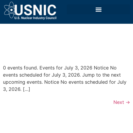
0 events found. Events for July 3, 2026 Notice No
events scheduled for July 3, 2026. Jump to the next
upcoming events. Notice No events scheduled for July
3, 2026. […]
Next
→