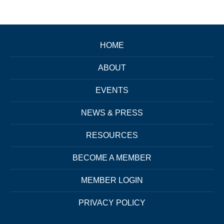
HOME
ABOUT
EVENTS
NEWS & PRESS
RESOURCES
BECOME A MEMBER
MEMBER LOGIN
PRIVACY POLICY