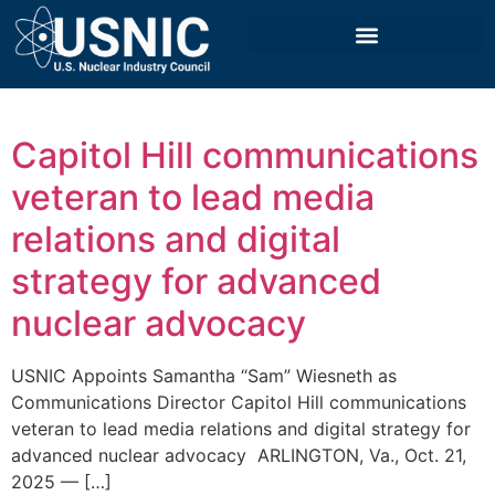
Capitol Hill communications
veteran to lead media
relations and digital
strategy for advanced
nuclear advocacy
USNIC Appoints Samantha “Sam” Wiesneth as
Communications Director Capitol Hill communications
veteran to lead media relations and digital strategy for
advanced nuclear advocacy ‍ ARLINGTON, Va., Oct. 21,
2025 — […]