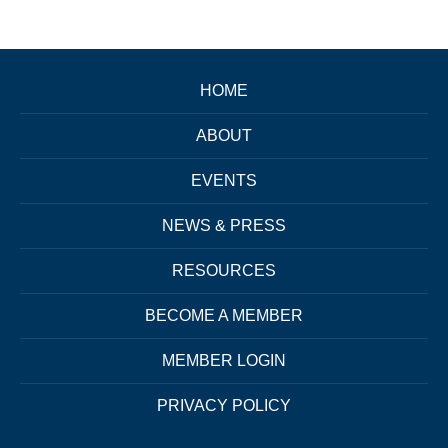
HOME
ABOUT
EVENTS
NEWS & PRESS
RESOURCES
BECOME A MEMBER
MEMBER LOGIN
PRIVACY POLICY