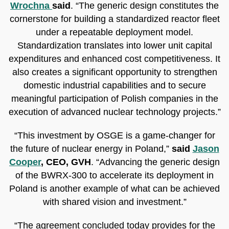
Wrochna
said
. “The generic design constitutes the
cornerstone for building a standardized reactor fleet
under a repeatable deployment model.
Standardization translates into lower unit capital
expenditures and enhanced cost competitiveness. It
also creates a significant opportunity to strengthen
domestic industrial capabilities and to secure
meaningful participation of Polish companies in the
execution of advanced nuclear technology projects.”
“This investment by OSGE is a game-changer for
the future of nuclear energy in Poland,”
said
Jason
Cooper
, CEO, GVH
. “Advancing the generic design
of the BWRX-300 to accelerate its deployment in
Poland is another example of what can be achieved
with shared vision and investment.”
“The agreement concluded today provides for the