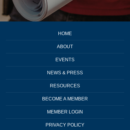
HOME
ABOUT
EVENTS
NEWS & PRESS
RESOURCES
BECOME A MEMBER
MEMBER LOGIN
PRIVACY POLICY