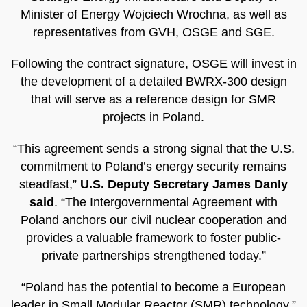
Minister of Energy Wojciech Wrochna, as well as
representatives from GVH, OSGE and SGE.
Following the contract signature, OSGE will invest in
the development of a detailed BWRX-300 design
that will serve as a reference design for SMR
projects in Poland.
“This agreement sends a strong signal that the U.S.
commitment to Poland’s energy security remains
steadfast,”
U.S. Deputy Secretary James Danly
said
. “The Intergovernmental Agreement with
Poland anchors our civil nuclear cooperation and
provides a valuable framework to foster public-
private partnerships strengthened today.”
“Poland has the potential to become a European
leader in Small Modular Reactor (SMR) technology,”