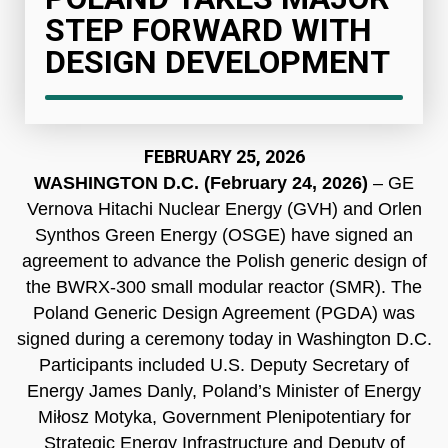
STEP FORWARD WITH
DESIGN DEVELOPMENT
FEBRUARY 25, 2026
WASHINGTON D.C. (February 24, 2026)
– GE
Vernova Hitachi Nuclear Energy (GVH) and Orlen
Synthos Green Energy (OSGE) have signed an
agreement to advance the Polish generic design of
the BWRX-300 small modular reactor (SMR). The
Poland Generic Design Agreement (PGDA) was
signed during a ceremony today in Washington D.C.
Participants included U.S. Deputy Secretary of
Energy James Danly, Poland’s Minister of Energy
Miłosz Motyka, Government Plenipotentiary for
Strategic Energy Infrastructure and Deputy of