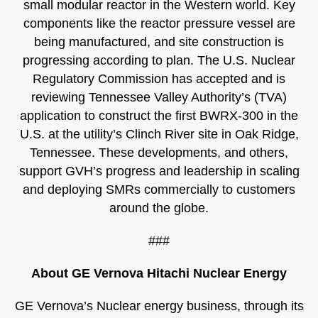
small modular reactor in the Western world. Key
components like the reactor pressure vessel are
being manufactured, and site construction is
progressing according to plan. The U.S. Nuclear
Regulatory Commission has accepted and is
reviewing Tennessee Valley Authority’s (TVA)
application to construct the first BWRX-300 in the
U.S. at the utility’s Clinch River site in Oak Ridge,
Tennessee. These developments, and others,
support GVH’s progress and leadership in scaling
and deploying SMRs commercially to customers
around the globe.
###
About GE Vernova Hitachi Nuclear Energy
GE Vernova’s Nuclear energy business, through its