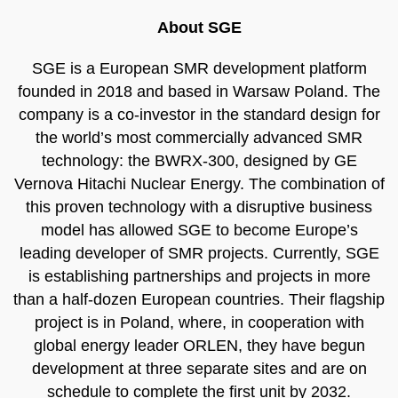
About SGE
SGE is a European SMR development platform
founded in 2018 and based in Warsaw Poland. The
company is a co-investor in the standard design for
the world’s most commercially advanced SMR
technology: the BWRX-300, designed by GE
Vernova Hitachi Nuclear Energy. The combination of
this proven technology with a disruptive business
model has allowed SGE to become Europe’s
leading developer of SMR projects. Currently, SGE
is establishing partnerships and projects in more
than a half-dozen European countries. Their flagship
project is in Poland, where, in cooperation with
global energy leader ORLEN, they have begun
development at three separate sites and are on
schedule to complete the first unit by 2032.