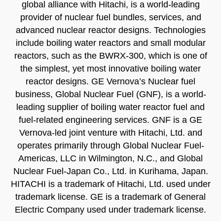
global alliance with Hitachi, is a world-leading
provider of nuclear fuel bundles, services, and
advanced nuclear reactor designs. Technologies
include boiling water reactors and small modular
reactors, such as the BWRX-300, which is one of
the simplest, yet most innovative boiling water
reactor designs. GE Vernova’s Nuclear fuel
business, Global Nuclear Fuel (GNF), is a world-
leading supplier of boiling water reactor fuel and
fuel-related engineering services. GNF is a GE
Vernova-led joint venture with Hitachi, Ltd. and
operates primarily through Global Nuclear Fuel-
Americas, LLC in Wilmington, N.C., and Global
Nuclear Fuel-Japan Co., Ltd. in Kurihama, Japan.
HITACHI is a trademark of Hitachi, Ltd. used under
trademark license. GE is a trademark of General
Electric Company used under trademark license.