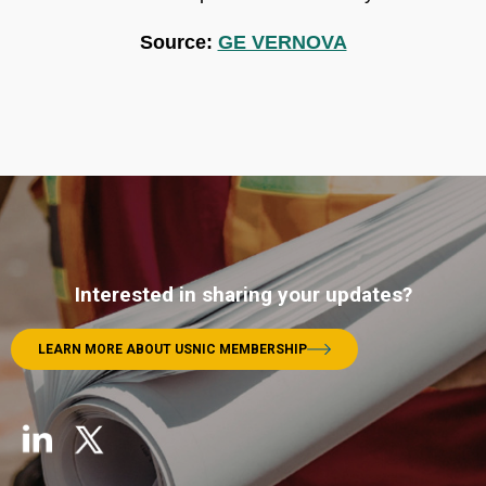
Source:
GE VERNOVA
Interested in sharing your updates?
LEARN MORE ABOUT USNIC MEMBERSHIP