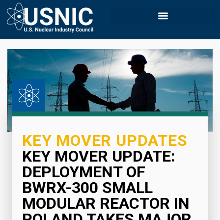
KEY MOVER UPDATES
KEY MOVER UPDATE:
DEPLOYMENT OF
BWRX-300 SMALL
MODULAR REACTOR IN
POLAND TAKES MAJOR