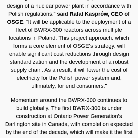
design of a nuclear power plant in accordance with
Polish regulations,”
said Rafał Kasprów, CEO of
OSGE
. “It will be applicable to the deployment of a
fleet of BWRX-300 reactors across multiple
locations in Poland. This project approach, which
forms a core element of OSGE’s strategy, will
enable significant cost reductions through design
standardization and the development of a robust
supply chain. As a result, it will lower the cost of
electricity for the Polish power system and,
ultimately, for end consumers.”
Momentum around the BWRX-300 continues to
build globally. The first BWRX-300 is under
construction at Ontario Power Generation’s
Darlington site in Canada, with completion expected
by the end of the decade, which will make it the first