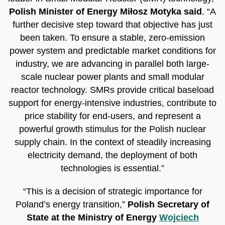
Polish Minister of Energy Miłosz Motyka said
. “A
further decisive step toward that objective has just
been taken. To ensure a stable, zero-emission
power system and predictable market conditions for
industry, we are advancing in parallel both large-
scale nuclear power plants and small modular
reactor technology. SMRs provide critical baseload
support for energy-intensive industries, contribute to
price stability for end-users, and represent a
powerful growth stimulus for the Polish nuclear
supply chain. In the context of steadily increasing
electricity demand, the deployment of both
technologies is essential.”
“This is a decision of strategic importance for
Poland’s energy transition,”
Polish Secretary of
State at the Ministry of Energy
Wojciech