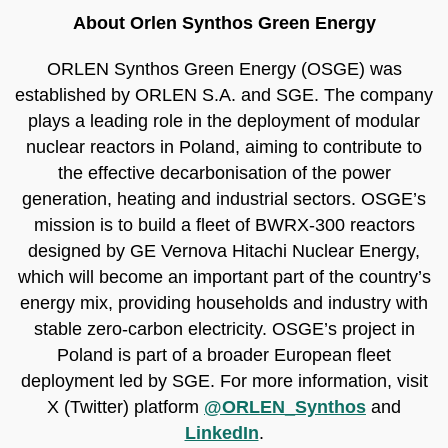
About Orlen Synthos Green Energy
ORLEN Synthos Green Energy (OSGE) was
established by ORLEN S.A. and SGE. The company
plays a leading role in the deployment of modular
nuclear reactors in Poland, aiming to contribute to
the effective decarbonisation of the power
generation, heating and industrial sectors. OSGE’s
mission is to build a fleet of BWRX-300 reactors
designed by GE Vernova Hitachi Nuclear Energy,
which will become an important part of the country’s
energy mix, providing households and industry with
stable zero-carbon electricity. OSGE’s project in
Poland is part of a broader European fleet
deployment led by SGE. For more information, visit
X (Twitter) platform
@ORLEN_Synthos
and
LinkedIn
.