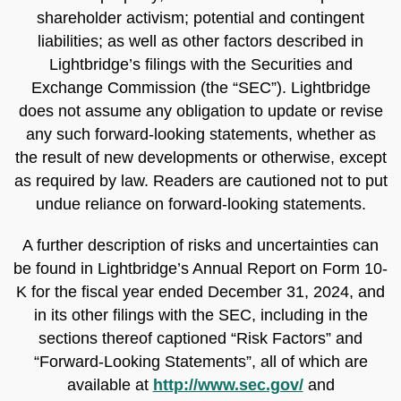
shareholder activism; potential and contingent
liabilities; as well as other factors described in
Lightbridge’s filings with the Securities and
Exchange Commission (the “SEC”). Lightbridge
does not assume any obligation to update or revise
any such forward-looking statements, whether as
the result of new developments or otherwise, except
as required by law. Readers are cautioned not to put
undue reliance on forward-looking statements.
A further description of risks and uncertainties can
be found in Lightbridge’s Annual Report on Form 10-
K for the fiscal year ended December 31, 2024, and
in its other filings with the SEC, including in the
sections thereof captioned “Risk Factors” and
“Forward-Looking Statements”, all of which are
available at
http://www.sec.gov/
and