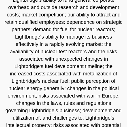
overhead and outside research and development
costs; market competition; our ability to attract and
retain qualified employees; dependence on strategic
partners; demand for fuel for nuclear reactors;
Lightbridge’s ability to manage its business
effectively in a rapidly evolving market; the
availability of nuclear test reactors and the risks
associated with unexpected changes in
Lightbridge’s fuel development timeline; the
increased costs associated with metallization of
Lightbridge’s nuclear fuel; public perception of
nuclear energy generally; changes in the political
environment; risks associated with war in Europe;
changes in the laws, rules and regulations
governing Lightbridge’s business; development and
utilization of, and challenges to, Lightbridge’s
intellectual property; risks associated with potential