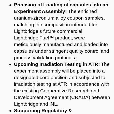
Precision of Loading of capsules into an
Experiment Assembly:
The enriched
uranium-zirconium alloy coupon samples,
matching the composition intended for
Lightbridge’s future commercial
Lightbridge Fuel™ product, were
meticulously manufactured and loaded into
capsules under stringent quality control and
process validation protocols.
Upcoming Irradiation Testing in ATR:
The
experiment assembly will be placed into a
designated core position and subjected to
irradiation testing at ATR in accordance with
the existing Cooperative Research and
Development Agreement (CRADA) between
Lightbridge and INL.
Supporting Regulatory &