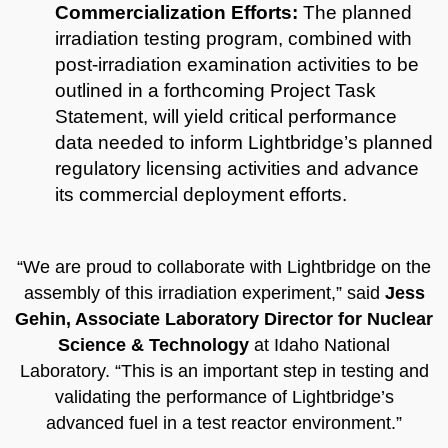
Commercialization Efforts:
The planned
irradiation testing program, combined with
post-irradiation examination activities to be
outlined in a forthcoming Project Task
Statement, will yield critical performance
data needed to inform Lightbridge’s planned
regulatory licensing activities and advance
its commercial deployment efforts.
“We are proud to collaborate with Lightbridge on the
assembly of this irradiation experiment,” said
Jess
Gehin, Associate Laboratory Director for Nuclear
Science & Technology
at Idaho National
Laboratory. “This is an important step in testing and
validating the performance of Lightbridge’s
advanced fuel in a test reactor environment.”