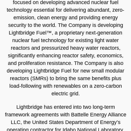
focused on developing advanced nuclear fuel
technology essential for delivering abundant, zero-
emission, clean energy and providing energy
security to the world. The Company is developing
Lightbridge Fuel™, a proprietary next-generation
nuclear fuel technology for existing light water
reactors and pressurized heavy water reactors,
significantly enhancing reactor safety, economics,
and proliferation resistance. The Company is also
developing Lightbridge Fuel for new small modular
reactors (SMRs) to bring the same benefits plus
load-following with renewables on a zero-carbon
electric grid.
Lightbridge has entered into two long-term
framework agreements with Battelle Energy Alliance
LLC, the United States Department of Energy’s
operating contractor for Idaho National Laboratory,