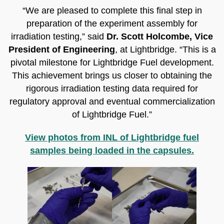
“We are pleased to complete this final step in
preparation of the experiment assembly for
irradiation testing,” said
Dr. Scott Holcombe, Vice
President of Engineering
, at Lightbridge. “This is a
pivotal milestone for Lightbridge Fuel development.
This achievement brings us closer to obtaining the
rigorous irradiation testing data required for
regulatory approval and eventual commercialization
of Lightbridge Fuel.”
View photos from INL of Lightbridge fuel
samples being loaded in the capsules.