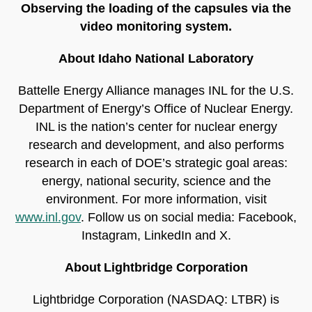
Observing the loading of the capsules via the
video monitoring system.
About Idaho National Laboratory
Battelle Energy Alliance manages INL for the U.S.
Department of Energy’s Office of Nuclear Energy.
INL is the nation’s center for nuclear energy
research and development, and also performs
research in each of DOE’s strategic goal areas:
energy, national security, science and the
environment. For more information, visit
www.inl.gov
. Follow us on social media: Facebook,
Instagram, LinkedIn and X.
About Lightbridge Corporation
Lightbridge Corporation (NASDAQ: LTBR) is