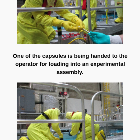
One of the capsules is being handed to the
operator for loading into an experimental
assembly.