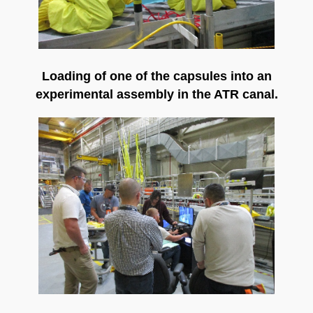
Loading of one of the capsules into an
experimental assembly in the ATR canal.