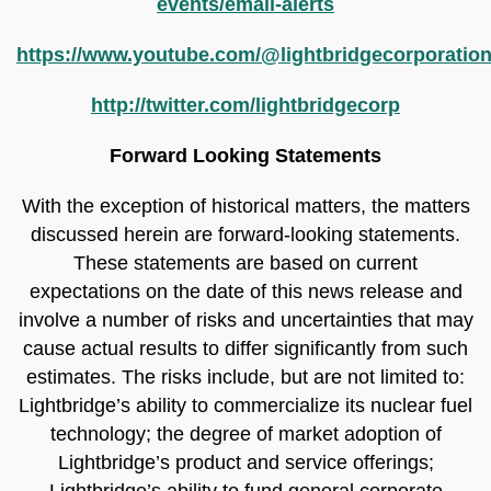
events/email-alerts
https://www.youtube.com/@lightbridgecorporatio
http://twitter.com/lightbridgecorp
Forward Looking Statements
With the exception of historical matters, the matters
discussed herein are forward-looking statements.
These statements are based on current
expectations on the date of this news release and
involve a number of risks and uncertainties that may
cause actual results to differ significantly from such
estimates. The risks include, but are not limited to:
Lightbridge’s ability to commercialize its nuclear fuel
technology; the degree of market adoption of
Lightbridge’s product and service offerings;
Lightbridge’s ability to fund general corporate