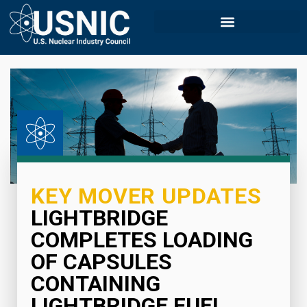
KEY MOVER UPDATES
LIGHTBRIDGE
COMPLETES LOADING
OF CAPSULES
CONTAINING
LIGHTBRIDGE FUEL