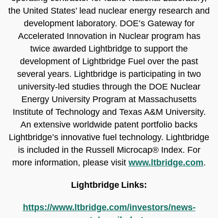
the United States’ lead nuclear energy research and
development laboratory. DOE’s Gateway for
Accelerated Innovation in Nuclear program has
twice awarded Lightbridge to support the
development of Lightbridge Fuel over the past
several years. Lightbridge is participating in two
university-led studies through the DOE Nuclear
Energy University Program at Massachusetts
Institute of Technology and Texas A&M University.
An extensive worldwide patent portfolio backs
Lightbridge’s innovative fuel technology. Lightbridge
is included in the Russell Microcap® Index. For
more information, please visit
www.ltbridge.com
.
Lightbridge Links:
https://www.ltbridge.com/investors/news-