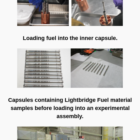
Loading fuel into the inner capsule.
Capsules containing Lightbridge Fuel material
samples before loading into an experimental
assembly.