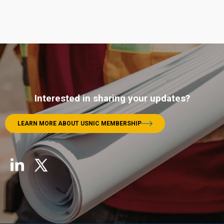
Interested in sharing your updates?
LEARN MORE ABOUT USNIC MEMBERSHIP