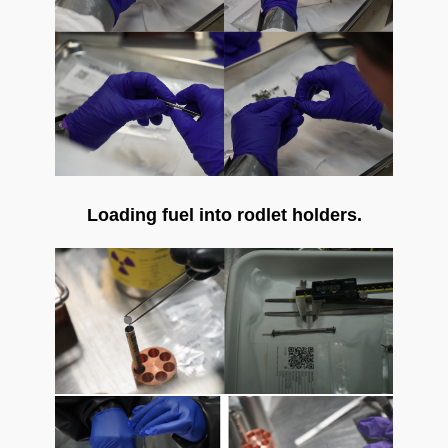
Loading fuel into rodlet holders.