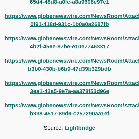
65d4-48d8-a0fc-a8a9608e97c1
https://www.globenewswire.com/NewsRoom/Attac
0f91-418d-931c-1b0a0a2687fb
https://www.globenewswire.com/NewsRoom/Attac
4b2f-456e-87be-e10e77463317
https://www.globenewswire.com/NewsRoom/Attac
b3b0-430b-b6b9-47d39b329bdb
https://www.globenewswire.com/NewsRoom/Attac
3ea1-43a5-9e7a-aa378f53d96e
https://www.globenewswire.com/NewsRoom/Atta
b338-4517-89d6-c257290aa1ef
Source:
Lightbridge