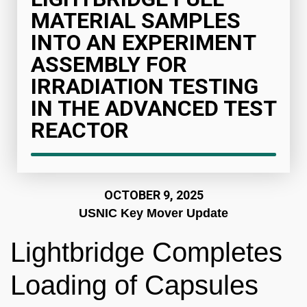
MATERIAL SAMPLES
INTO AN EXPERIMENT
ASSEMBLY FOR
IRRADIATION TESTING
IN THE ADVANCED TEST
REACTOR
OCTOBER 9, 2025
USNIC Key Mover Update
Lightbridge Completes
Loading of Capsules