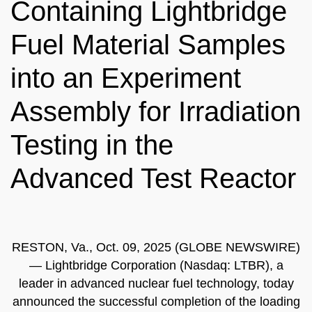
Containing Lightbridge
Fuel Material Samples
into an Experiment
Assembly for Irradiation
Testing in the
Advanced Test Reactor
RESTON, Va., Oct. 09, 2025 (GLOBE NEWSWIRE)
— Lightbridge Corporation (Nasdaq: LTBR), a
leader in advanced nuclear fuel technology, today
announced the successful completion of the loading