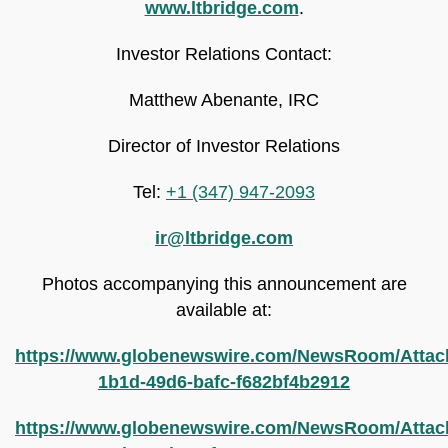
www.ltbridge.com
.
Investor Relations Contact:
Matthew Abenante, IRC
Director of Investor Relations
Tel:
+1 (347) 947-2093
ir@ltbridge.com
Photos accompanying this announcement are
available at:
https://www.globenewswire.com/NewsRoom/Attac
1b1d-49d6-bafc-f682bf4b2912
https://www.globenewswire.com/NewsRoom/Attac