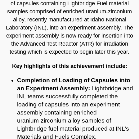
of capsules containing Lightbridge Fuel material
samples comprised of enriched uranium‑zirconium
alloy, recently manufactured at Idaho National
Laboratory (INL), into an experiment assembly. The
experiment assembly is now ready for insertion into
the Advanced Test Reactor (ATR) for irradiation
testing which is expected to begin later this year.
Key highlights of this achievement include:
Completion of Loading of Capsules into
an Experiment Assembly:
Lightbridge and
INL teams successfully completed the
loading of capsules into an experiment
assembly containing enriched
uranium‑zirconium alloy samples of
Lightbridge fuel material produced at INL’s
Materials and Fuels Complex.