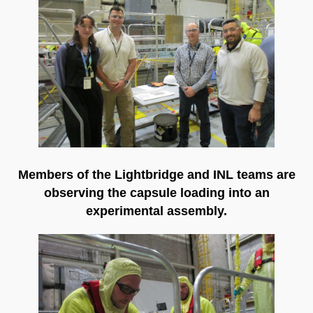
Members of the Lightbridge and INL teams are
observing the capsule loading into an
experimental assembly.