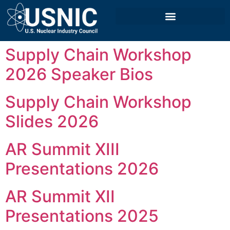
Supply Chain Workshop
2026 Speaker Bios
Supply Chain Workshop
Slides 2026
AR Summit XIII
Presentations 2026
AR Summit XII
Presentations 2025