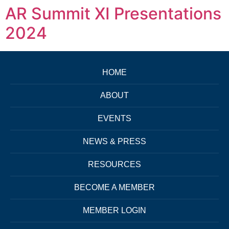
AR Summit XI Presentations
2024
HOME
ABOUT
EVENTS
NEWS & PRESS
RESOURCES
BECOME A MEMBER
MEMBER LOGIN