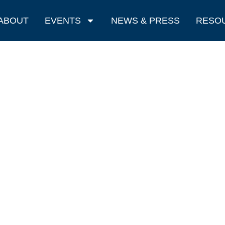
ABOUT
EVENTS
NEWS & PRESS
RESO