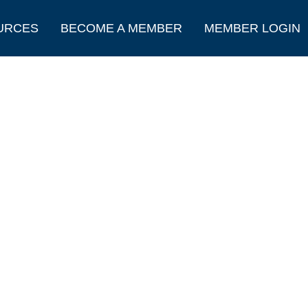
URCES
BECOME A MEMBER
MEMBER LOGIN