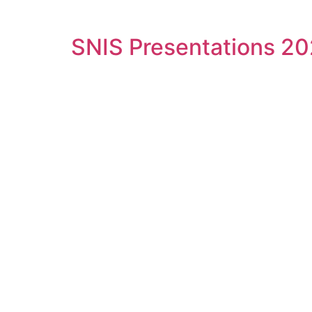
SNIS Presentations 2