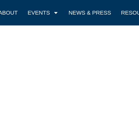
ABOUT
EVENTS
NEWS & PRESS
RESO