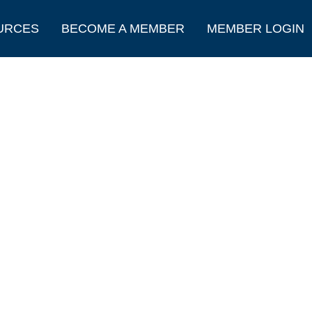
URCES
BECOME A MEMBER
MEMBER LOGIN