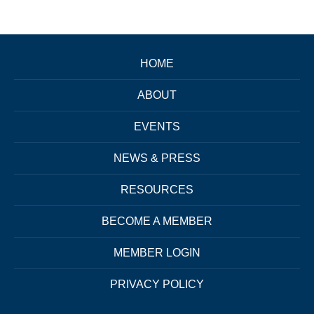
HOME
ABOUT
EVENTS
NEWS & PRESS
RESOURCES
BECOME A MEMBER
MEMBER LOGIN
PRIVACY POLICY