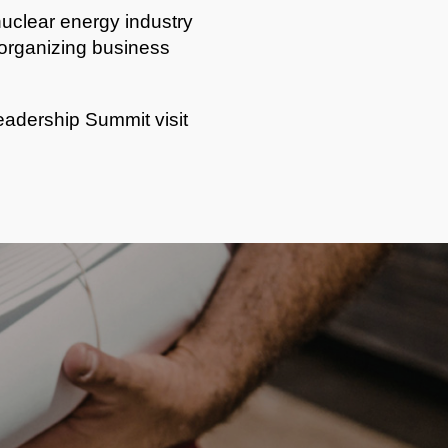
nuclear energy industry
e organizing business
adership Summit visit