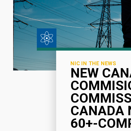
NIC IN THE NEWS
NEW CAN
COMMISIO
COMMISSI
CANADA 
60+-COM