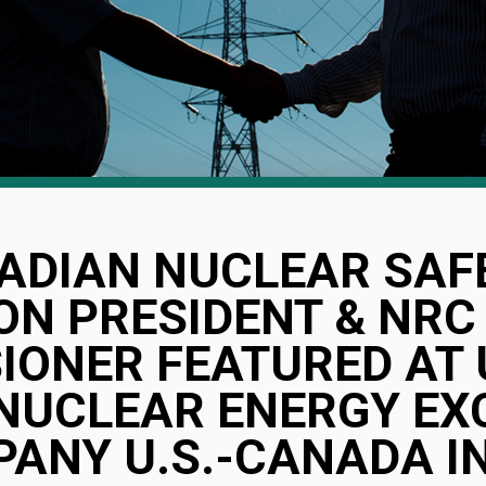
ADIAN NUCLEAR SAF
N PRESIDENT & NRC
ONER FEATURED AT U
NUCLEAR ENERGY EX
PANY U.S.-CANADA I