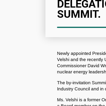
DELEGATI
SUMMIT.
Newly appointed Presi
Velshi and the recentl
Commissioner David Wrig
nuclear energy leadersh
The by-invitation Summi
Industry Council and in 
Ms. Velshi is a former 
a Board member on the 