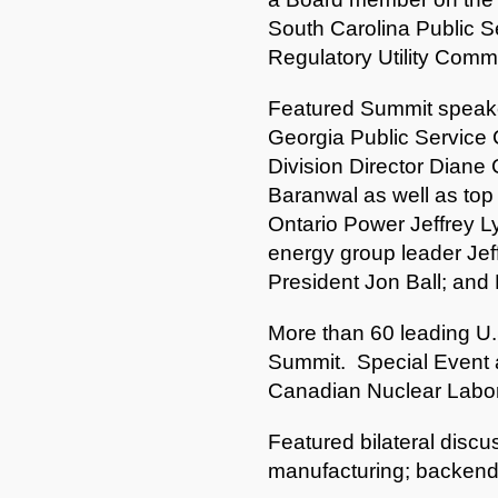
South Carolina Public S
Regulatory Utility Comm
Featured Summit speake
Georgia Public Service
Division Director Diane 
Baranwal as well as top
Ontario Power Jeffrey 
energy group leader Jef
President Jon Ball; and
More than 60 leading U
Summit. Special Event 
Canadian Nuclear Labora
Featured bilateral discu
manufacturing; backend of