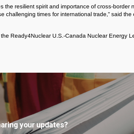
 the resilient spirit and importance of cross-border 
se challenging times for international trade,” said th
n the Ready4Nuclear U.S.-Canada Nuclear Energy Le
haring your updates?