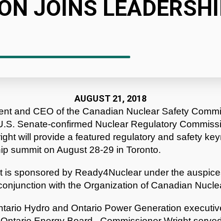
ON JOINS LEADERSHI
AUGUST 21, 2018
dent and CEO of the Canadian Nuclear Safety Com
y U.S. Senate-confirmed Nuclear Regulatory Commiss
ht will provide a featured regulatory and safety ke
ip summit on August 28-29 in Toronto.
t is sponsored by Ready4Nuclear under the auspices
conjunction with the Organization of Canadian Nuclea
Ontario Hydro and Ontario Power Generation executi
Ontario Energy Board. Commissioner Wright served