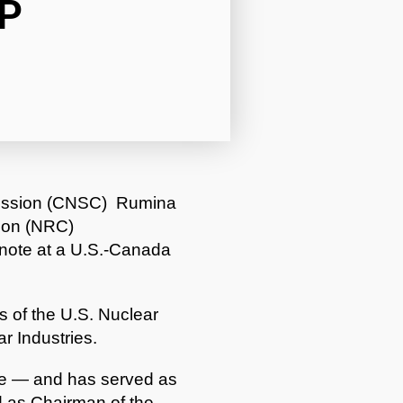
P
mission (CNSC) Rumina
ion (NRC)
ynote at a U.S.-Canada
 of the U.S. Nuclear
r Industries.
ve — and has served as
 as Chairman of the