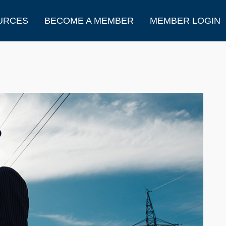
URCES
BECOME A MEMBER
MEMBER LOGIN