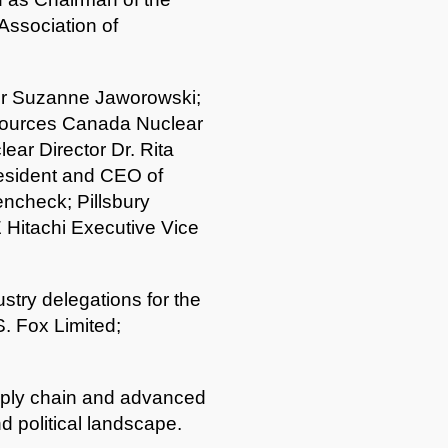
Association of
or Suzanne Jaworowski;
sources Canada Nuclear
ear Director Dr. Rita
resident and CEO of
ncheck; Pillsbury
 Hitachi Executive Vice
try delegations for the
. Fox Limited;
supply chain and advanced
d political landscape.