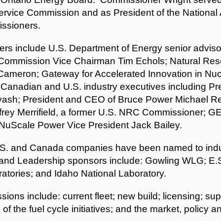
ervice Commission and as President of the National 
issioners.
rs include U.S. Department of Energy senior advis
 Commission Vice Chairman Tim Echols; Natural Re
Cameron; Gateway for Accelerated Innovation in Nucl
 Canadian and U.S. industry executives including P
Lyash; President and CEO of Bruce Power Michael Re
frey Merrifield, a former U.S. NRC Commissioner; GE
 NuScale Power Vice President Jack Bailey.
.S. and Canada companies have been named to indus
and Leadership sponsors include: Gowling WLG; E.S
tories; and Idaho National Laboratory.
ssions include: current fleet; new build; licensing; 
 the fuel cycle initiatives; and the market, policy an