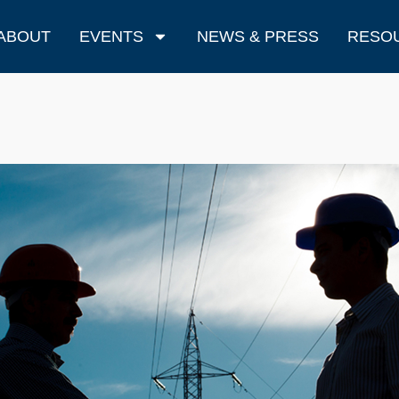
ABOUT
EVENTS
NEWS & PRESS
RESO