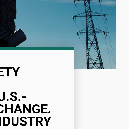
ETY
.S.-
CHANGE.
NDUSTRY