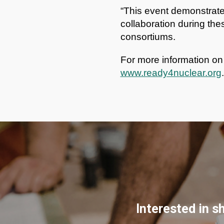
“This event demonstrates
collaboration during the
consortiums.
For more information o
www.ready4nuclear.org
.
Interested in s