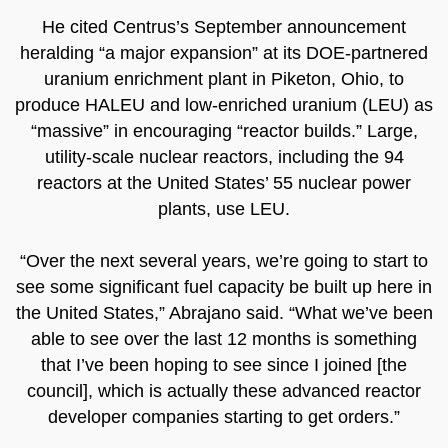
He cited Centrus’s September announcement
heralding “a major expansion” at its DOE-partnered
uranium enrichment plant in Piketon, Ohio, to
produce HALEU and low-enriched uranium (LEU) as
“massive” in encouraging “reactor builds.” Large,
utility-scale nuclear reactors, including the 94
reactors at the United States’ 55 nuclear power
plants, use LEU.
“Over the next several years, we’re going to start to
see some significant fuel capacity be built up here in
the United States,” Abrajano said. “What we’ve been
able to see over the last 12 months is something
that I’ve been hoping to see since I joined [the
council], which is actually these advanced reactor
developer companies starting to get orders.”