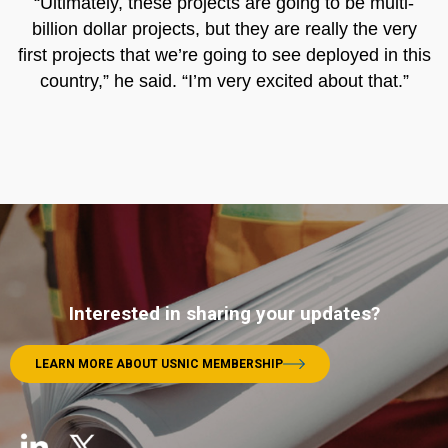
“Ultimately, these projects are going to be multi-
billion dollar projects, but they are really the very
first projects that we’re going to see deployed in this
country,” he said. “I’m very excited about that.”
Interested in sharing your updates?
LEARN MORE ABOUT USNIC MEMBERSHIP