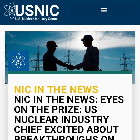
NIC IN THE NEWS
NIC IN THE NEWS: EYES
ON THE PRIZE: US
NUCLEAR INDUSTRY
CHIEF EXCITED ABOUT
BREAKTHROUGHS ON