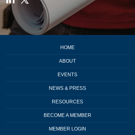
HOME
ABOUT
EVENTS
NEWS & PRESS
RESOURCES
BECOME A MEMBER
MEMBER LOGIN