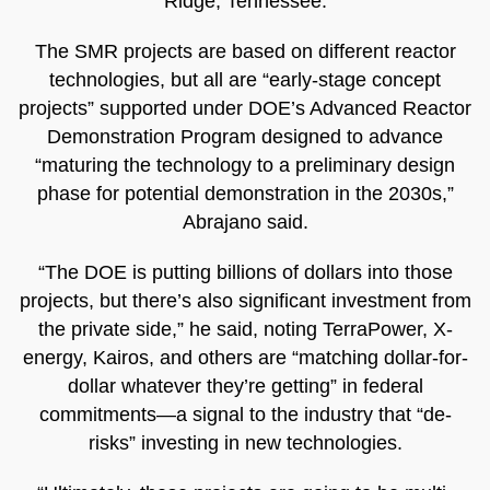
Ridge, Tennessee.
The SMR projects are based on different reactor
technologies, but all are “early-stage concept
projects” supported under DOE’s Advanced Reactor
Demonstration Program designed to advance
“maturing the technology to a preliminary design
phase for potential demonstration in the 2030s,”
Abrajano said.
“The DOE is putting billions of dollars into those
projects, but there’s also significant investment from
the private side,” he said, noting TerraPower, X-
energy, Kairos, and others are “matching dollar-for-
dollar whatever they’re getting” in federal
commitments—a signal to the industry that “de-
risks” investing in new technologies.