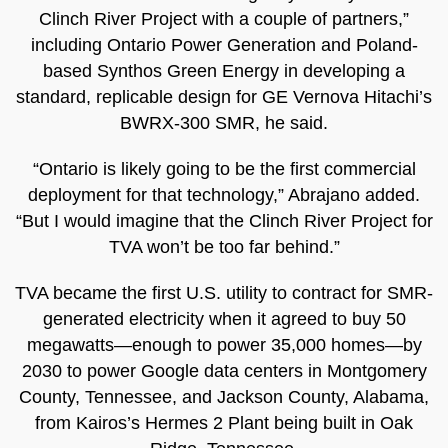
Clinch River Project with a couple of partners,”
including Ontario Power Generation and Poland-
based Synthos Green Energy in developing a
standard, replicable design for GE Vernova Hitachi’s
BWRX-300 SMR, he said.
“Ontario is likely going to be the first commercial
deployment for that technology,” Abrajano added.
“But I would imagine that the Clinch River Project for
TVA won’t be too far behind.”
TVA became the first U.S. utility to contract for SMR-
generated electricity when it agreed to buy 50
megawatts—enough to power 35,000 homes—by
2030 to power Google data centers in Montgomery
County, Tennessee, and Jackson County, Alabama,
from Kairos’s Hermes 2 Plant being built in Oak