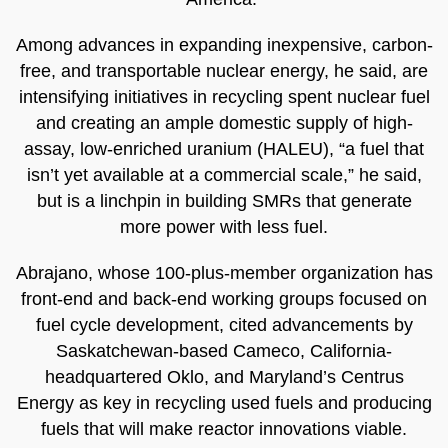
Among advances in expanding inexpensive, carbon-
free, and transportable nuclear energy, he said, are
intensifying initiatives in recycling spent nuclear fuel
and creating an ample domestic supply of high-
assay, low-enriched uranium (HALEU), “a fuel that
isn’t yet available at a commercial scale,” he said,
but is a linchpin in building SMRs that generate
more power with less fuel.
Abrajano, whose 100-plus-member organization has
front-end and back-end working groups focused on
fuel cycle development, cited advancements by
Saskatchewan-based Cameco, California-
headquartered Oklo, and Maryland’s Centrus
Energy as key in recycling used fuels and producing
fuels that will make reactor innovations viable.