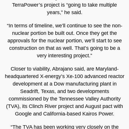
TerraPower’s project is “going to take multiple
years,” he said.
“In terms of timeline, we’ll continue to see the non-
nuclear portion be built out. Once they get the
approvals for the nuclear portion, we’ll start to see
construction on that as well. That’s going to be a
very interesting project.”
Closer to viability, Abrajano said, are Maryland-
headquartered X-energy’s Xe-100 advanced reactor
development at a Dow manufacturing plant in
Seadrift, Texas, and two developments
commissioned by the Tennessee Valley Authority
(TVA), its Clinch River project and August pact with
Google and California-based Kairos Power.
“The TVA has been working very closely on the