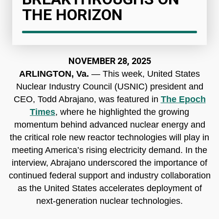
THE HORIZON
NOVEMBER 28, 2025
ARLINGTON, Va.
— This week, United States
Nuclear Industry Council (USNIC) president and
CEO, Todd Abrajano, was featured in
The Epoch
Times
, where he highlighted the growing
momentum behind advanced nuclear energy and
the critical role new reactor technologies will play in
meeting America’s rising electricity demand. In the
interview, Abrajano underscored the importance of
continued federal support and industry collaboration
as the United States accelerates deployment of
next-generation nuclear technologies.