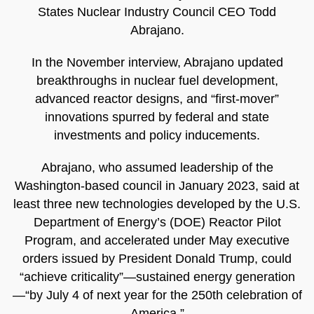
States Nuclear Industry Council CEO Todd
Abrajano.
In the November interview, Abrajano updated
breakthroughs in nuclear fuel development,
advanced reactor designs, and “first-mover”
innovations spurred by federal and state
investments and policy inducements.
Abrajano, who assumed leadership of the
Washington-based council in January 2023, said at
least three new technologies developed by the U.S.
Department of Energy’s (DOE) Reactor Pilot
Program, and accelerated under May executive
orders issued by President Donald Trump, could
“achieve criticality”—sustained energy generation
—“by July 4 of next year for the 250th celebration of
America.”