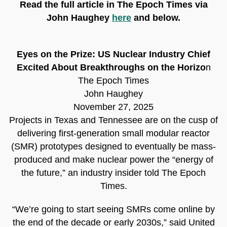
Read the full article in The Epoch Times via
John Haughey
here
and below.
Eyes on the Prize: US Nuclear Industry Chief
Excited About Breakthroughs on the Horizo
n
The Epoch Times
John Haughey
November 27, 2025
Projects in Texas and Tennessee are on the cusp of
delivering first-generation small modular reactor
(SMR) prototypes designed to eventually be mass-
produced and make nuclear power the “energy of
the future,” an industry insider told The Epoch
Times.
“We’re going to start seeing SMRs come online by
the end of the decade or early 2030s,” said United