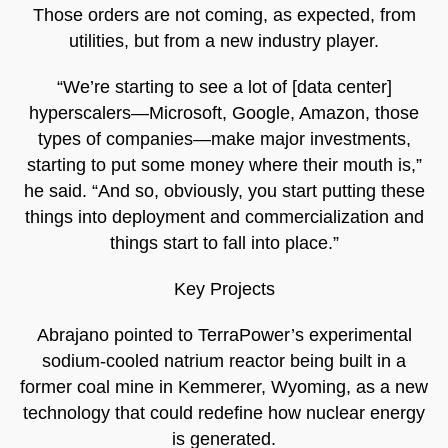
Those orders are not coming, as expected, from
utilities, but from a new industry player.
“We’re starting to see a lot of [data center]
hyperscalers—Microsoft, Google, Amazon, those
types of companies—make major investments,
starting to put some money where their mouth is,”
he said. “And so, obviously, you start putting these
things into deployment and commercialization and
things start to fall into place.”
Key Projects
Abrajano pointed to TerraPower’s experimental
sodium-cooled natrium reactor being built in a
former coal mine in Kemmerer, Wyoming, as a new
technology that could redefine how nuclear energy
is generated.