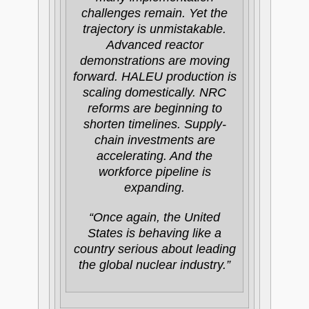
challenges remain. Yet the
trajectory is unmistakable.
Advanced reactor
demonstrations are moving
forward. HALEU production is
scaling domestically. NRC
reforms are beginning to
shorten timelines. Supply-
chain investments are
accelerating. And the
workforce pipeline is
expanding.
“Once again, the United
States is behaving like a
country serious about leading
the global nuclear industry.”