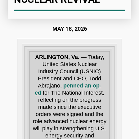
MAY 18, 2026
ARLINGTON, Va.
— Today,
United States Nuclear
Industry Council (USNIC)
President and CEO, Todd
Abrajano,
penned an op-
ed
for The National Interest,
reflecting on the progress
made since the executive
orders were signed and the
role advanced nuclear energy
will play in strengthening U.S.
energy security and