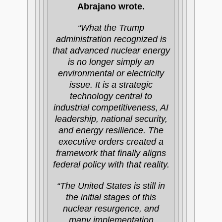
Abrajano wrote.
“What the Trump
administration recognized is
that advanced nuclear energy
is no longer simply an
environmental or electricity
issue. It is a strategic
technology central to
industrial competitiveness, AI
leadership, national security,
and energy resilience. The
executive orders created a
framework that finally aligns
federal policy with that reality.
“The United States is still in
the initial stages of this
nuclear resurgence, and
many implementation