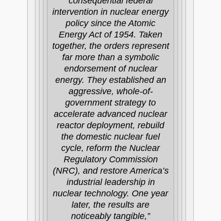
consequential federal
intervention in nuclear energy
policy since the Atomic
Energy Act of 1954. Taken
together, the orders represent
far more than a symbolic
endorsement of nuclear
energy. They established an
aggressive, whole-of-
government strategy to
accelerate advanced nuclear
reactor deployment, rebuild
the domestic nuclear fuel
cycle, reform the Nuclear
Regulatory Commission
(NRC), and restore America’s
industrial leadership in
nuclear technology. One year
later, the results are
noticeably tangible,”