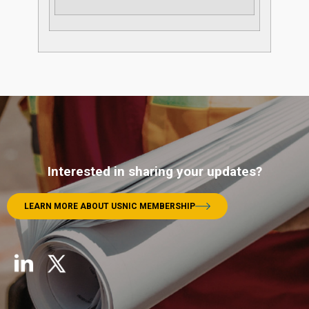
Interested in sharing your updates?
LEARN MORE ABOUT USNIC MEMBERSHIP