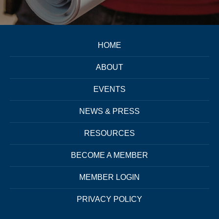
HOME
ABOUT
EVENTS
NEWS & PRESS
RESOURCES
BECOME A MEMBER
MEMBER LOGIN
PRIVACY POLICY