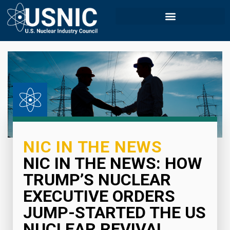
NIC IN THE NEWS
NIC IN THE NEWS: HOW
TRUMP’S NUCLEAR
EXECUTIVE ORDERS
JUMP-STARTED THE US
NUCLEAR REVIVAL