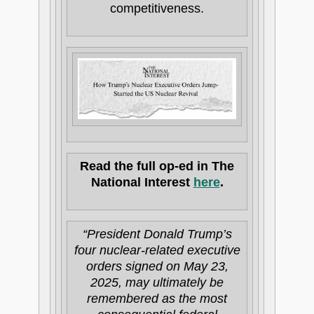
competitiveness.
Read the full op-ed in The
National Interest
here
.
“President Donald Trump’s
four nuclear-related executive
orders signed on May 23,
2025, may ultimately be
remembered as the most