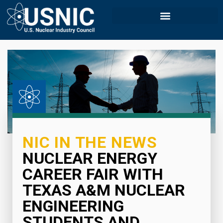
NIC IN THE NEWS
NUCLEAR ENERGY
CAREER FAIR WITH
TEXAS A&M NUCLEAR
ENGINEERING
STUDENTS AND