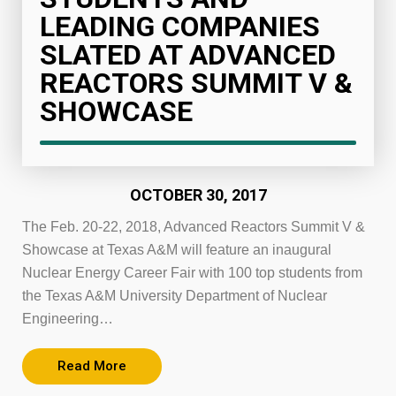
LEADING COMPANIES
SLATED AT ADVANCED
REACTORS SUMMIT V &
SHOWCASE
OCTOBER 30, 2017
The Feb. 20-22, 2018, Advanced Reactors Summit V &
Showcase at Texas A&M will feature an inaugural
Nuclear Energy Career Fair with 100 top students from
the Texas A&M University Department of Nuclear
Engineering…
Read More