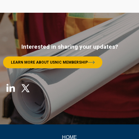
Interested in sharing your updates?
LEARN MORE ABOUT USNIC MEMBERSHIP
HOME