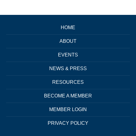
HOME
ABOUT
EVENTS
NEWS & PRESS
RESOURCES
BECOME A MEMBER
MEMBER LOGIN
PRIVACY POLICY