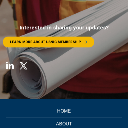
Interested in sharing your updates?
LEARN MORE ABOUT USNIC MEMBERSHIP
HOME
ABOUT