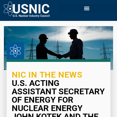
NIC IN THE NEWS
U.S. ACTING
ASSISTANT SECRETARY
OF ENERGY FOR
NUCLEAR ENERGY
JOHN KOTEK AND THE