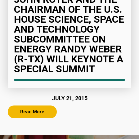
CHAIRMAN OF THE U.S.
HOUSE SCIENCE, SPACE
AND TECHNOLOGY
SUBCOMMITTEE ON
ENERGY RANDY WEBER
(R-TX) WILL KEYNOTE A
SPECIAL SUMMIT
JULY 21, 2015
Read More