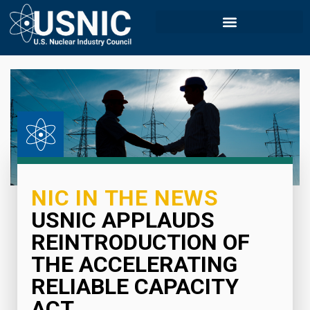
NIC IN THE NEWS
USNIC APPLAUDS
REINTRODUCTION OF
THE ACCELERATING
RELIABLE CAPACITY
ACT