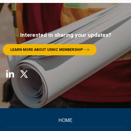
Interested in sharing your updates?
LEARN MORE ABOUT USNIC MEMBERSHIP
HOME