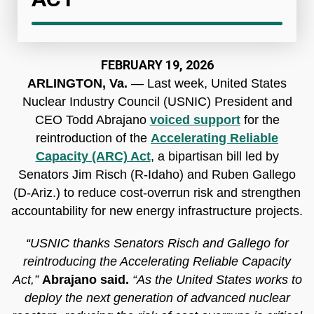
FEBRUARY 19, 2026
ARLINGTON, Va.
— Last week, United States
Nuclear Industry Council (USNIC) President and
CEO Todd Abrajano
voiced support
for the
reintroduction of the
Accelerating Reliable
Capacity (ARC) Act
, a bipartisan bill led by
Senators Jim Risch (R-Idaho) and Ruben Gallego
(D-Ariz.) to reduce cost-overrun risk and strengthen
accountability for new energy infrastructure projects.
“USNIC thanks Senators Risch and Gallego for
reintroducing the Accelerating Reliable Capacity
Act,”
Abrajano said.
“As the United States works to
deploy the next generation of advanced nuclear