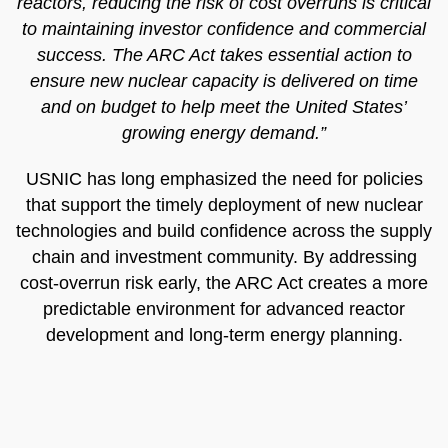
reactors, reducing the risk of cost overruns is critical
to maintaining investor confidence and commercial
success. The ARC Act takes essential action to
ensure new nuclear capacity is delivered on time
and on budget to help meet the United States’
growing energy demand.”
USNIC has long emphasized the need for policies
that support the timely deployment of new nuclear
technologies and build confidence across the supply
chain and investment community. By addressing
cost-overrun risk early, the ARC Act creates a more
predictable environment for advanced reactor
development and long-term energy planning.