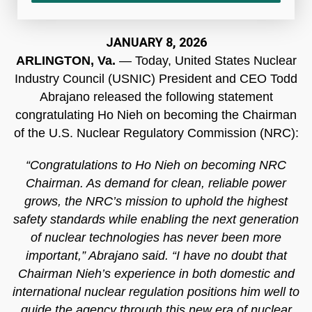
JANUARY 8, 2026
ARLINGTON, Va.
— Today, United States Nuclear
Industry Council (USNIC) President and CEO Todd
Abrajano released the following statement
congratulating Ho Nieh on becoming the Chairman
of the U.S. Nuclear Regulatory Commission (NRC):
“Congratulations to Ho Nieh on becoming NRC
Chairman. As demand for clean, reliable power
grows, the NRC’s mission to uphold the highest
safety standards while enabling the next generation
of nuclear technologies has never been more
important,” Abrajano said. “I have no doubt that
Chairman Nieh’s experience in both domestic and
international nuclear regulation positions him well to
guide the agency through this new era of nuclear