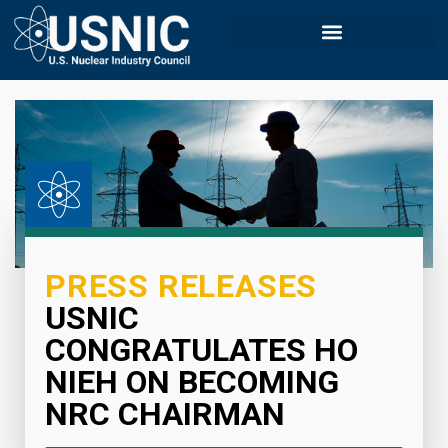
PRESS RELEASES
USNIC
CONGRATULATES HO
NIEH ON BECOMING
NRC CHAIRMAN