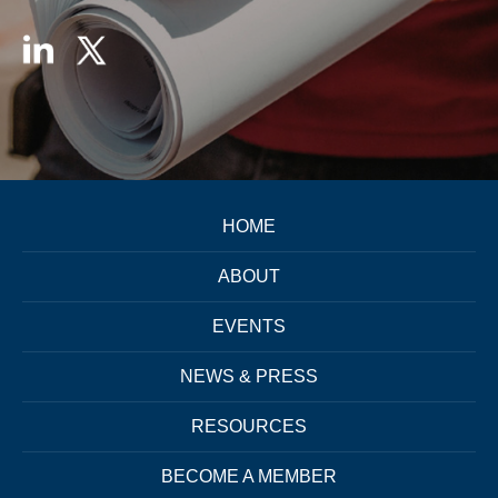
HOME
ABOUT
EVENTS
NEWS & PRESS
RESOURCES
BECOME A MEMBER