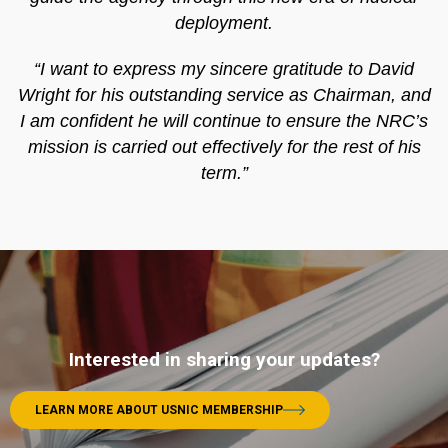
deployment.
“I want to express my sincere gratitude to David
Wright for his outstanding service as Chairman, and
I am confident he will continue to ensure the NRC’s
mission is carried out effectively for the rest of his
term.”
Interested in sharing your updates?
LEARN MORE ABOUT USNIC MEMBERSHIP