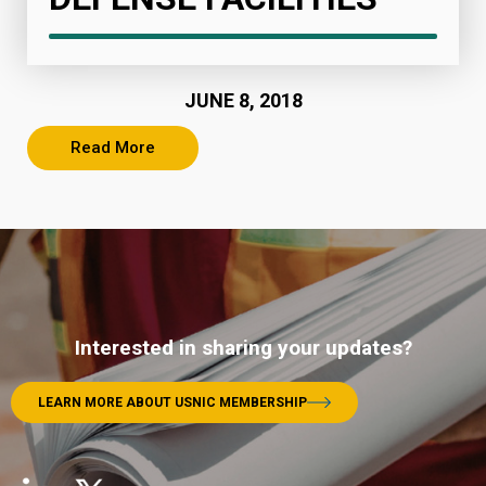
JUNE 8, 2018
Read More
Interested in sharing your updates?
LEARN MORE ABOUT USNIC MEMBERSHIP