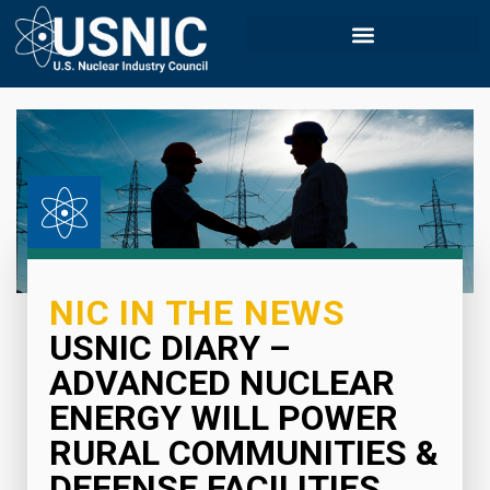
NIC IN THE NEWS
USNIC DIARY –
ADVANCED NUCLEAR
ENERGY WILL POWER
RURAL COMMUNITIES &
DEFENSE FACILITIES