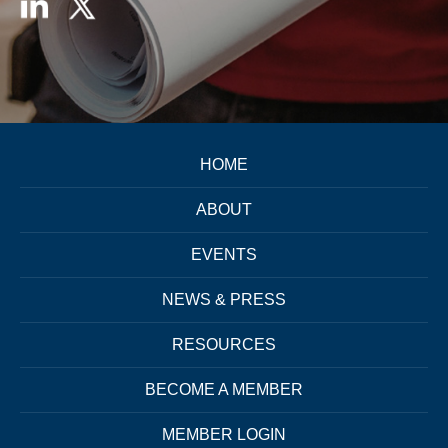
HOME
ABOUT
EVENTS
NEWS & PRESS
RESOURCES
BECOME A MEMBER
MEMBER LOGIN