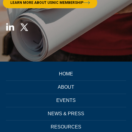
LEARN MORE ABOUT USNIC MEMBERSHIP
HOME
ABOUT
EVENTS
NEWS & PRESS
RESOURCES