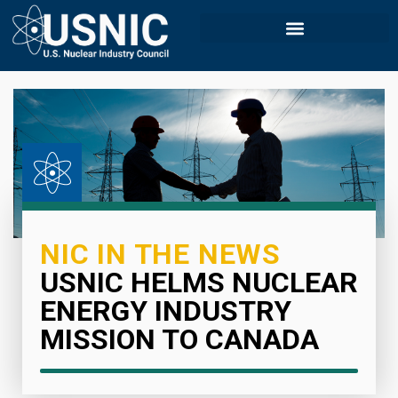
NIC IN THE NEWS
USNIC HELMS NUCLEAR
ENERGY INDUSTRY
MISSION TO CANADA