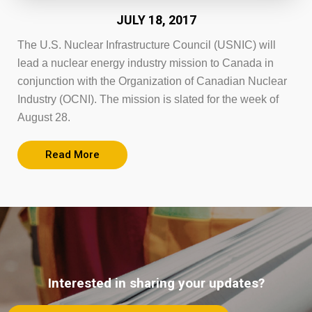
JULY 18, 2017
The U.S. Nuclear Infrastructure Council (USNIC) will
lead a nuclear energy industry mission to Canada in
conjunction with the Organization of Canadian Nuclear
Industry (OCNI). The mission is slated for the week of
August 28.
Read More
Interested in sharing your updates?