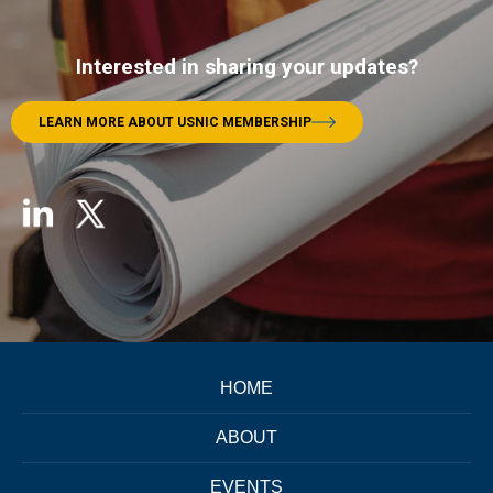
Interested in sharing your updates?
LEARN MORE ABOUT USNIC MEMBERSHIP
HOME
ABOUT
EVENTS