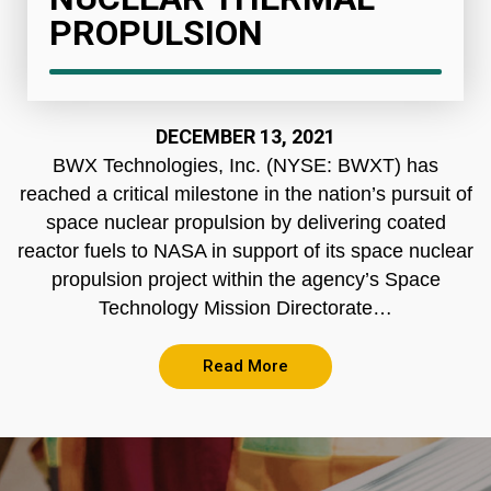
PROPULSION
DECEMBER 13, 2021
BWX Technologies, Inc. (NYSE: BWXT) has
reached a critical milestone in the nation’s pursuit of
space nuclear propulsion by delivering coated
reactor fuels to NASA in support of its space nuclear
propulsion project within the agency’s Space
Technology Mission Directorate…
Read More