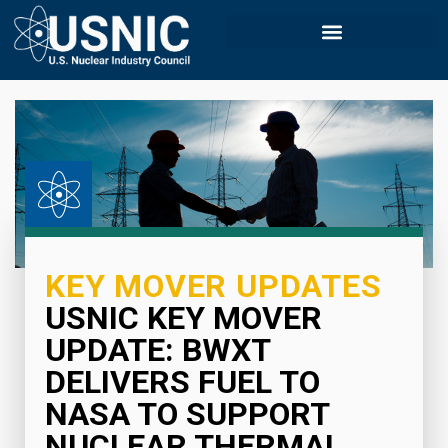
KEY MOVER UPDATES
USNIC KEY MOVER
UPDATE: BWXT
DELIVERS FUEL TO
NASA TO SUPPORT
NUCLEAR THERMAL