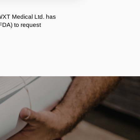
WXT Medical Ltd. has
FDA) to request