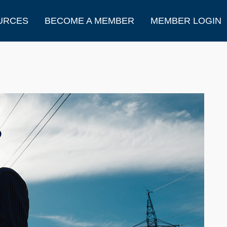
URCES
BECOME A MEMBER
MEMBER LOGIN