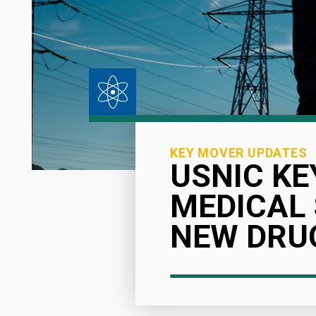
KEY MOVER UPDATES
USNIC KE
MEDICAL
NEW DRUG