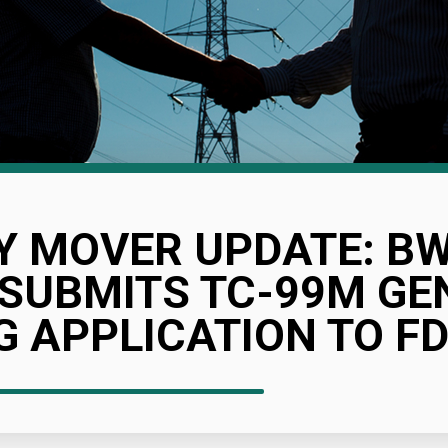
Y MOVER UPDATE: B
 SUBMITS TC-99M G
 APPLICATION TO F