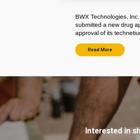
BWX Technologies, Inc.
submitted a new drug ap
approval of its technet
Read More
Interested in s