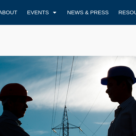
ABOUT
EVENTS
NEWS & PRESS
RESO