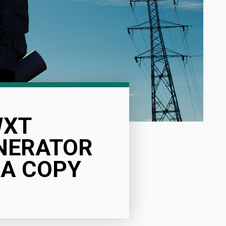
WXT
ENERATOR
DA COPY