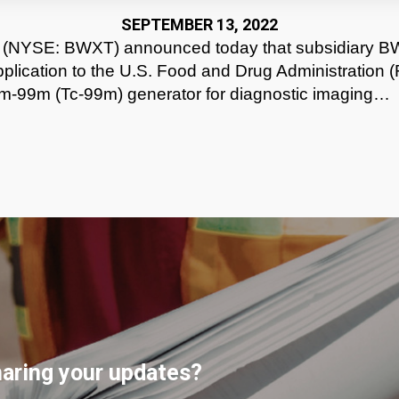
SEPTEMBER 13, 2022
 (NYSE: BWXT) announced today that subsidiary B
plication to the U.S. Food and Drug Administration (
ium-99m (Tc-99m) generator for diagnostic imaging…
haring your updates?