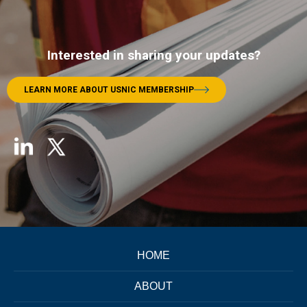
Interested in sharing your updates?
LEARN MORE ABOUT USNIC MEMBERSHIP
HOME
ABOUT