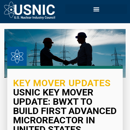
KEY MOVER UPDATES
USNIC KEY MOVER
UPDATE: BWXT TO
BUILD FIRST ADVANCED
MICROREACTOR IN
UNITED STATES