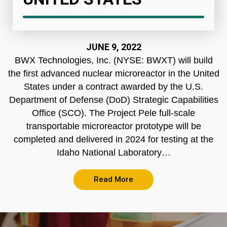
JUNE 9, 2022
BWX Technologies, Inc. (NYSE: BWXT) will build
the first advanced nuclear microreactor in the United
States under a contract awarded by the U.S.
Department of Defense (DoD) Strategic Capabilities
Office (SCO). The Project Pele full-scale
transportable microreactor prototype will be
completed and delivered in 2024 for testing at the
Idaho National Laboratory…
Read More