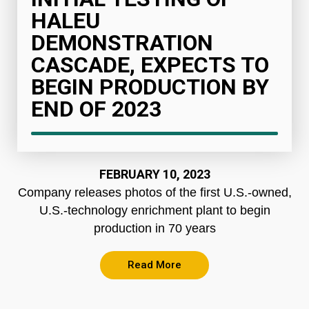
HALEU
DEMONSTRATION
CASCADE, EXPECTS TO
BEGIN PRODUCTION BY
END OF 2023
FEBRUARY 10, 2023
Company releases photos of the first U.S.-owned,
U.S.-technology enrichment plant to begin
production in 70 years
Read More