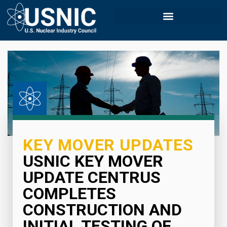
KEY MOVER UPDATES
USNIC KEY MOVER
UPDATE CENTRUS
COMPLETES
CONSTRUCTION AND
INITIAL TESTING OF