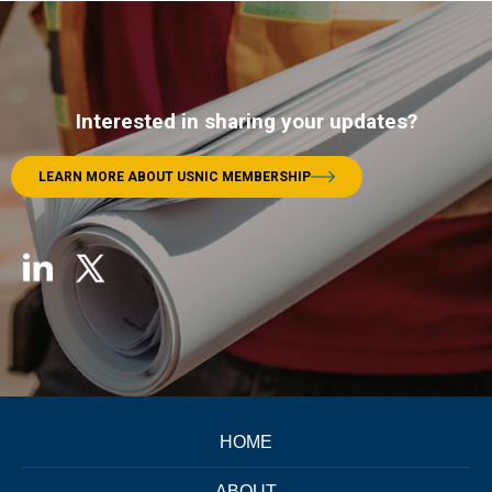
Interested in sharing your updates?
LEARN MORE ABOUT USNIC MEMBERSHIP
HOME
ABOUT