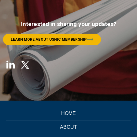
Interested in sharing your updates?
LEARN MORE ABOUT USNIC MEMBERSHIP
HOME
ABOUT