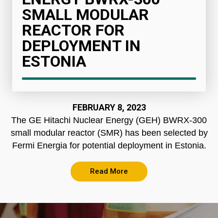
SMALL MODULAR
REACTOR FOR
DEPLOYMENT IN
ESTONIA
FEBRUARY 8, 2023
The GE Hitachi Nuclear Energy (GEH) BWRX-300
small modular reactor (SMR) has been selected by
Fermi Energia for potential deployment in Estonia.
Read More