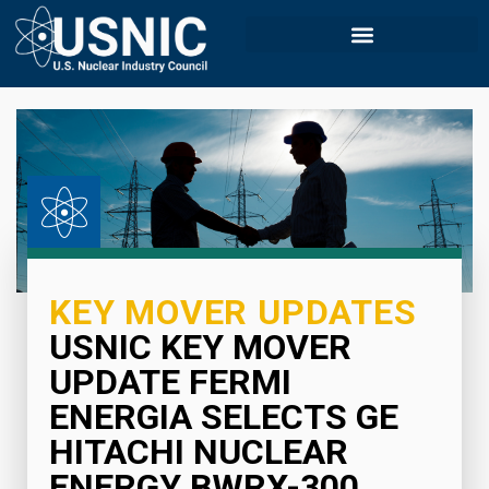
KEY MOVER UPDATES
USNIC KEY MOVER
UPDATE FERMI
ENERGIA SELECTS GE
HITACHI NUCLEAR
ENERGY BWRX-300