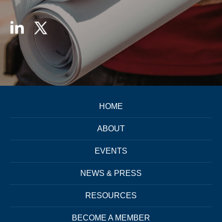
HOME
ABOUT
EVENTS
NEWS & PRESS
RESOURCES
BECOME A MEMBER