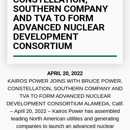
SOUTHERN COMPANY
AND TVA TO FORM
ADVANCED NUCLEAR
DEVELOPMENT
CONSORTIUM
APRIL 20, 2022
KAIROS POWER JOINS WITH BRUCE POWER,
CONSTELLATION, SOUTHERN COMPANY AND
TVA TO FORM ADVANCED NUCLEAR
DEVELOPMENT CONSORTIUM ALAMEDA, Calif.
– April 20, 2022 – Kairos Power has assembled
leading North American utilities and generating
companies to launch an advanced nuclear