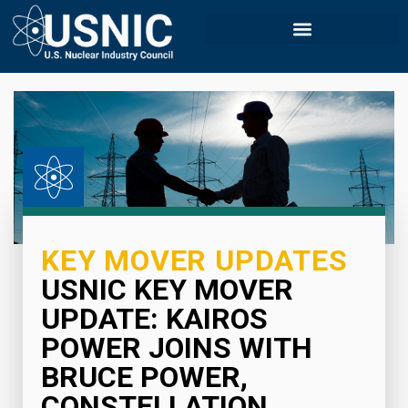
KEY MOVER UPDATES
USNIC KEY MOVER
UPDATE: KAIROS
POWER JOINS WITH
BRUCE POWER,
CONSTELLATION,