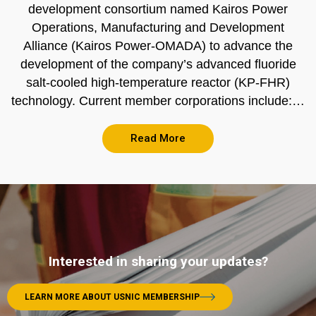
development consortium named Kairos Power
Operations, Manufacturing and Development
Alliance (Kairos Power-OMADA) to advance the
development of the company’s advanced fluoride
salt-cooled high-temperature reactor (KP-FHR)
technology. Current member corporations include:…
Read More
Interested in sharing your updates?
LEARN MORE ABOUT USNIC MEMBERSHIP