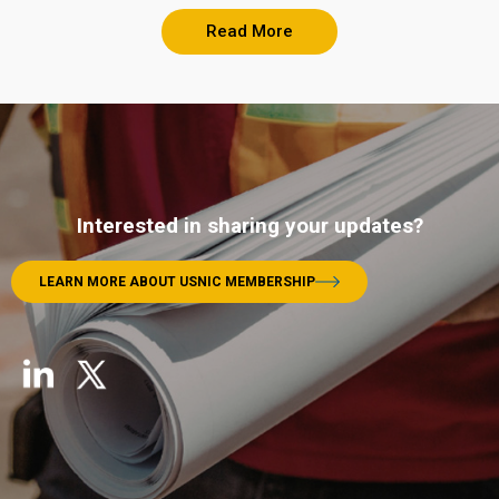
Read More
Interested in sharing your updates?
LEARN MORE ABOUT USNIC MEMBERSHIP