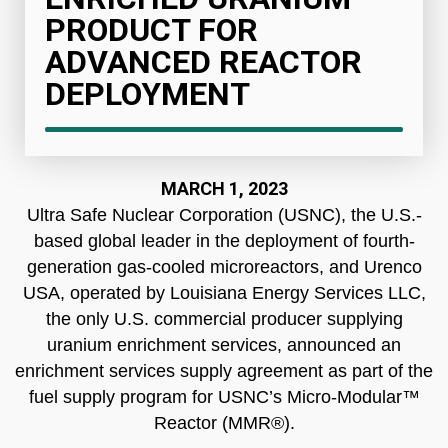
PRODUCT FOR
ADVANCED REACTOR
DEPLOYMENT
MARCH 1, 2023
Ultra Safe Nuclear Corporation (USNC), the U.S.-
based global leader in the deployment of fourth-
generation gas-cooled microreactors, and Urenco
USA, operated by Louisiana Energy Services LLC,
the only U.S. commercial producer supplying
uranium enrichment services, announced an
enrichment services supply agreement as part of the
fuel supply program for USNC’s Micro-Modular™
Reactor (MMR®).