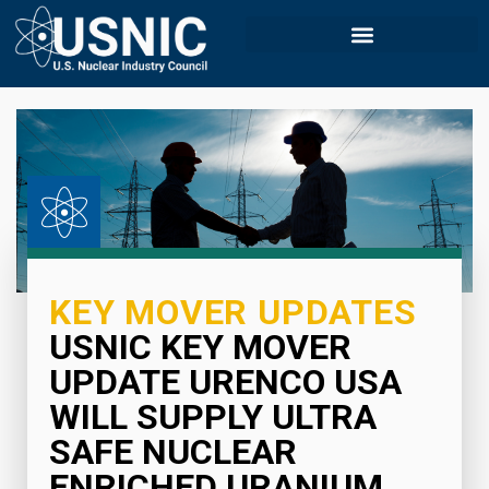
KEY MOVER UPDATES
USNIC KEY MOVER
UPDATE URENCO USA
WILL SUPPLY ULTRA
SAFE NUCLEAR
ENRICHED URANIUM