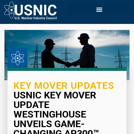
KEY MOVER UPDATES
USNIC KEY MOVER
UPDATE
WESTINGHOUSE
UNVEILS GAME-
CHANGING AP300™