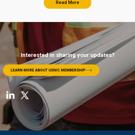
Read More
Interested in sharing your updates?
LEARN MORE ABOUT USNIC MEMBERSHIP