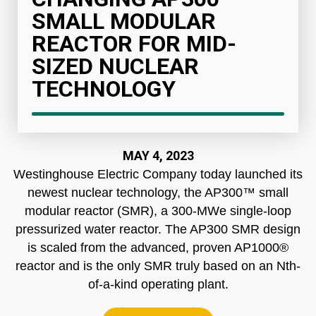
SMALL MODULAR
REACTOR FOR MID-
SIZED NUCLEAR
TECHNOLOGY
MAY 4, 2023
Westinghouse Electric Company today launched its
newest nuclear technology, the AP300™ small
modular reactor (SMR), a 300-MWe single-loop
pressurized water reactor. The AP300 SMR design
is scaled from the advanced, proven AP1000®
reactor and is the only SMR truly based on an Nth-
of-a-kind operating plant.