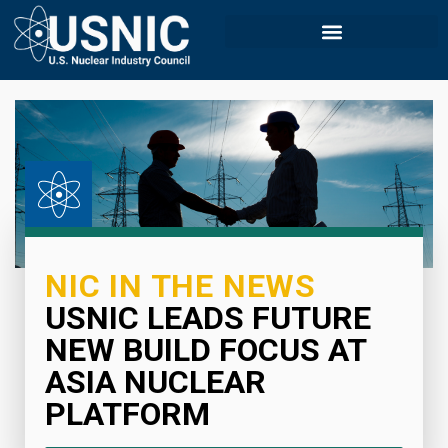
NIC IN THE NEWS
USNIC LEADS FUTURE
NEW BUILD FOCUS AT
ASIA NUCLEAR
PLATFORM