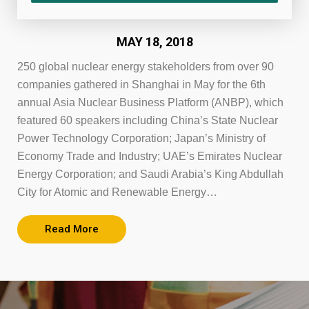
MAY 18, 2018
250 global nuclear energy stakeholders from over 90
companies gathered in Shanghai in May for the 6th
annual Asia Nuclear Business Platform (ANBP), which
featured 60 speakers including China’s State Nuclear
Power Technology Corporation; Japan’s Ministry of
Economy Trade and Industry; UAE’s Emirates Nuclear
Energy Corporation; and Saudi Arabia’s King Abdullah
City for Atomic and Renewable Energy…
Read More