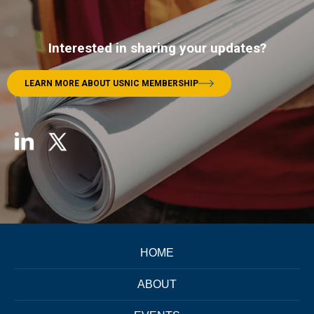
Interested in sharing your updates?
LEARN MORE ABOUT USNIC MEMBERSHIP
HOME
ABOUT