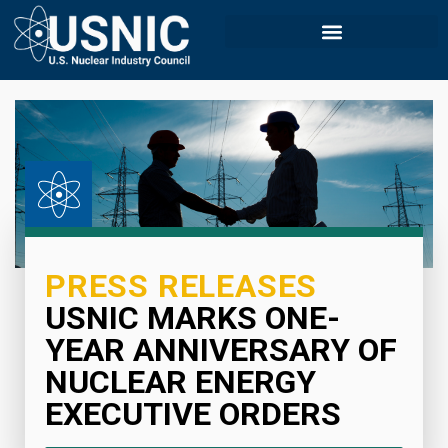
PRESS RELEASES
USNIC MARKS ONE-
YEAR ANNIVERSARY OF
NUCLEAR ENERGY
EXECUTIVE ORDERS