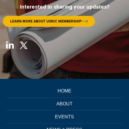
Interested in sharing your updates?
LEARN MORE ABOUT USNIC MEMBERSHIP
HOME
ABOUT
EVENTS