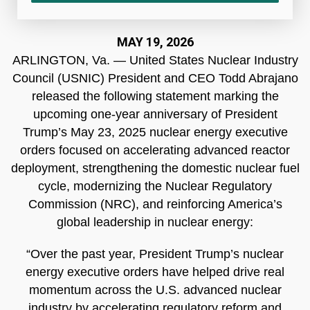
MAY 19, 2026
ARLINGTON, Va. — United States Nuclear Industry
Council (USNIC) President and CEO Todd Abrajano
released the following statement marking the
upcoming one-year anniversary of President
Trump’s May 23, 2025 nuclear energy executive
orders focused on accelerating advanced reactor
deployment, strengthening the domestic nuclear fuel
cycle, modernizing the Nuclear Regulatory
Commission (NRC), and reinforcing America’s
global leadership in nuclear energy:
“Over the past year, President Trump’s nuclear
energy executive orders have helped drive real
momentum across the U.S. advanced nuclear
industry by accelerating regulatory reform and