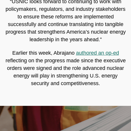
“USNIC looks forward to continuing to work with
policymakers, regulators, and industry stakeholders
to ensure these reforms are implemented
successfully and continue translating into tangible
progress that strengthens America’s nuclear energy
leadership in the years ahead.”
Earlier this week, Abrajano
authored an op-ed
reflecting on the progress made since the executive
orders were signed and the role advanced nuclear
energy will play in strengthening U.S. energy
security and competitiveness.