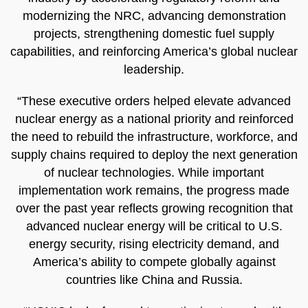
modernizing the NRC, advancing demonstration
projects, strengthening domestic fuel supply
capabilities, and reinforcing America’s global nuclear
leadership.
“These executive orders helped elevate advanced
nuclear energy as a national priority and reinforced
the need to rebuild the infrastructure, workforce, and
supply chains required to deploy the next generation
of nuclear technologies. While important
implementation work remains, the progress made
over the past year reflects growing recognition that
advanced nuclear energy will be critical to U.S.
energy security, rising electricity demand, and
America’s ability to compete globally against
countries like China and Russia.