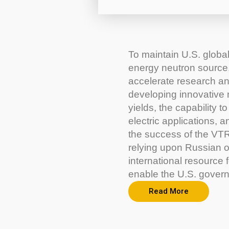
To maintain U.S. global
energy neutron source. 
accelerate research an
developing innovative 
yields, the capability 
electric applications, 
the success of the VTR
relying upon Russian or
international resource f
enable the U.S. gover
Read More