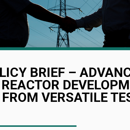
LICY BRIEF – ADVAN
 REACTOR DEVELOPM
 FROM VERSATILE TE