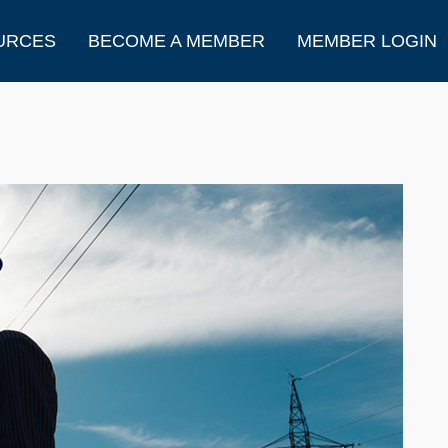
URCES
BECOME A MEMBER
MEMBER LOGIN