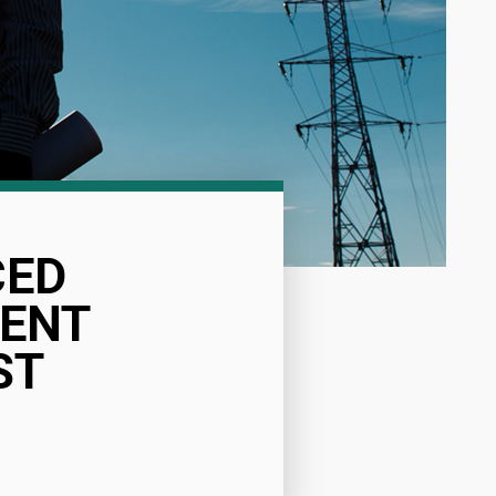
CED
ENT
ST