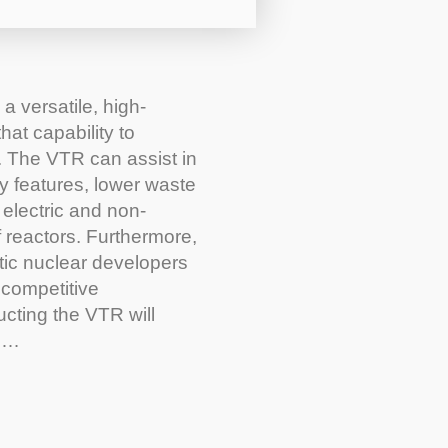
a versatile, high-
at capability to
. The VTR can assist in
y features, lower waste
 electric and non-
f reactors. Furthermore,
tic nuclear developers
 competitive
ructing the VTR will
es…