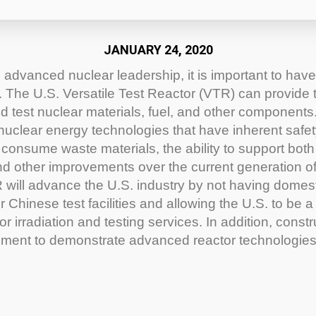
JANUARY 24, 2020
 advanced nuclear leadership, it is important to have 
The U.S. Versatile Test Reactor (VTR) can provide th
d test nuclear materials, fuel, and other components
nuclear energy technologies that have inherent safet
to consume waste materials, the ability to support both
and other improvements over the current generation o
 will advance the U.S. industry by not having domes
 Chinese test facilities and allowing the U.S. to be a
or irradiation and testing services. In addition, const
nment to demonstrate advanced reactor technologi