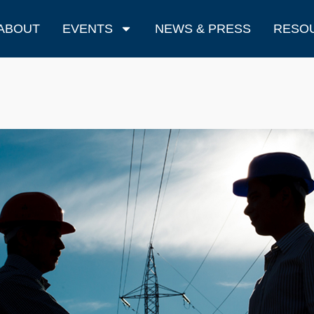
ABOUT
EVENTS
NEWS & PRESS
RESO