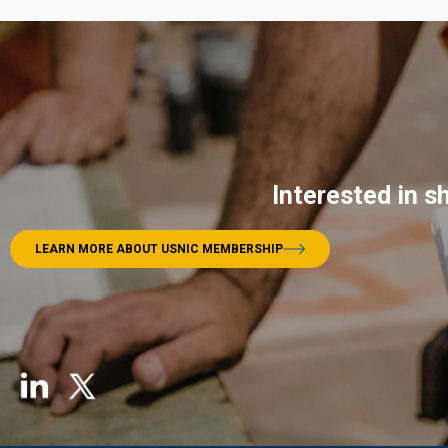
Interested in s
LEARN MORE ABOUT USNIC MEMBERSHIP