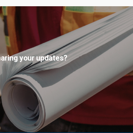
haring your updates?