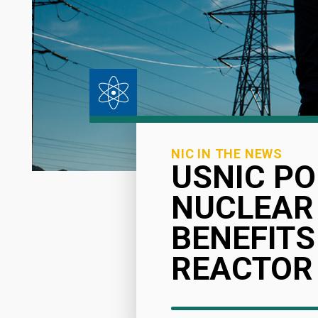
NIC IN THE NEWS
USNIC PO
NUCLEAR
BENEFITS
REACTOR