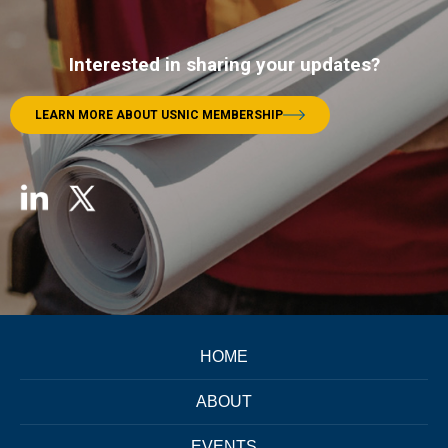
Interested in sharing your updates?
LEARN MORE ABOUT USNIC MEMBERSHIP
HOME
ABOUT
EVENTS