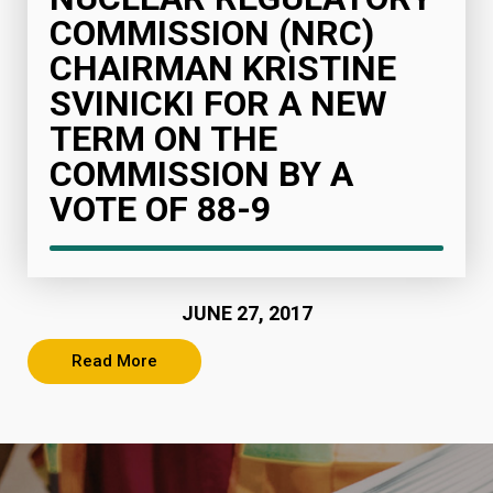
COMMISSION (NRC)
CHAIRMAN KRISTINE
SVINICKI FOR A NEW
TERM ON THE
COMMISSION BY A
VOTE OF 88-9
JUNE 27, 2017
Read More