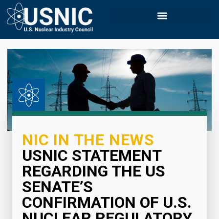
NIC IN THE NEWS
USNIC STATEMENT
REGARDING THE US
SENATE’S
CONFIRMATION OF U.S.
NUCLEAR REGULATORY