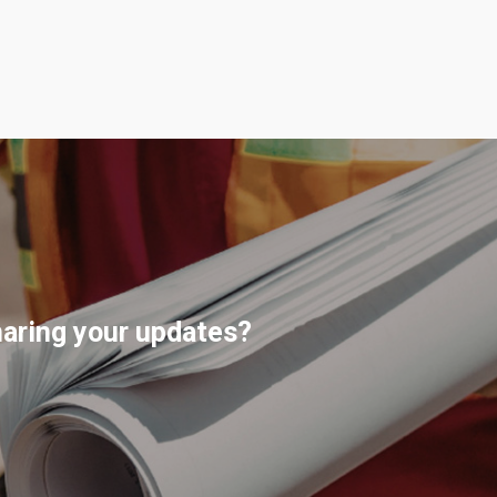
haring your updates?