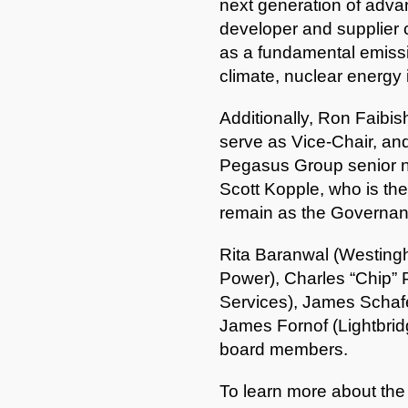
next generation of advanc
developer and supplier 
as a fundamental emissio
climate, nuclear energy 
Additionally, Ron Faibis
serve as Vice-Chair, a
Pegasus Group senior nu
Scott Kopple, who is the
remain as the Governan
Rita Baranwal (Westingh
Power), Charles “Chip” 
Services), James Schaf
James Fornof (Lightbridg
board members.
To learn more about the