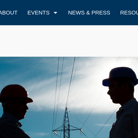
ABOUT
EVENTS
NEWS & PRESS
RESO