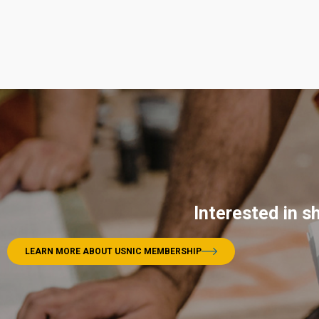
Interested in s
LEARN MORE ABOUT USNIC MEMBERSHIP