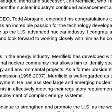
league, friend and successor, Jeff Merrifield, who I tr
pport the nuclear industry’s continued advancement a
EO, Todd Abrajano, extended his congratulations to 
d has an incredible passion for the technology develop
 up the U.S. advanced nuclear industry. I congratula
and look forward to working closely with him as he co
 in the energy industry, Merrifield has developed wi
onal nuclear community that allows him to identify str
gy and environmental projects. As a former presidenti
ission (1998-2007), Merrifield is well-regarded as 
yment. He has assisted large and emerging nuclear d
s in effectively meeting their regulatory requiremen
 deployment of complex energy systems.
 continue to strengthen and promote the U.S. as the wo