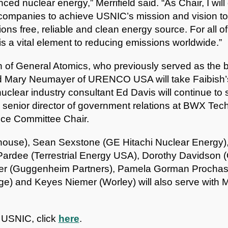
ed nuclear energy,” Merrifield said. “As Chair, I will 
companies to achieve USNIC’s mission and vision to 
ns free, reliable and clean energy source. For all 
is a vital element to reducing emissions worldwide.”
h of General Atomics, who previously served as the bo
nd Mary Neumayer of URENCO USA will take Faibish’s
clear industry consultant Ed Davis will continue to
 senior director of government relations at BWX Techn
ce Committee Chair.
ouse), Sean Sexstone (GE Hitachi Nuclear Energy),
Pardee (Terrestrial Energy USA), Dorothy Davidson 
er (Guggenheim Partners), Pamela Gorman Prochask
e) and Keyes Niemer (Worley) will also serve with Me
 USNIC, click
here
.