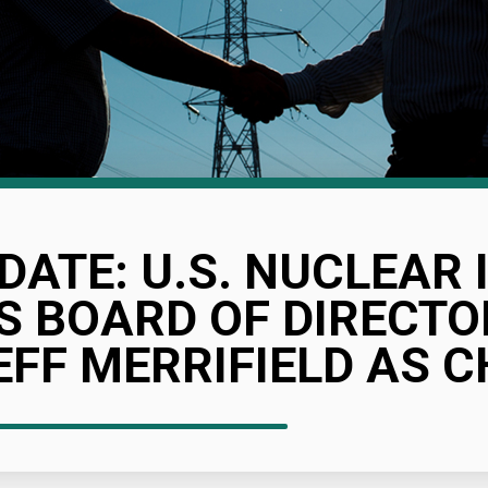
DATE: U.S. NUCLEAR
S BOARD OF DIRECTO
EFF MERRIFIELD AS C