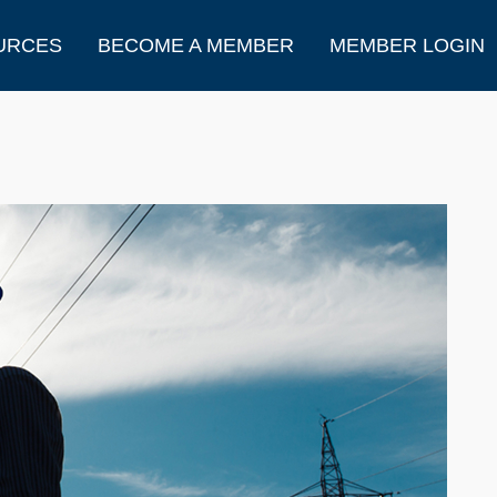
URCES
BECOME A MEMBER
MEMBER LOGIN