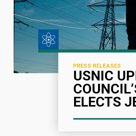
PRESS RELEASES
USNIC UP
COUNCIL’
ELECTS J