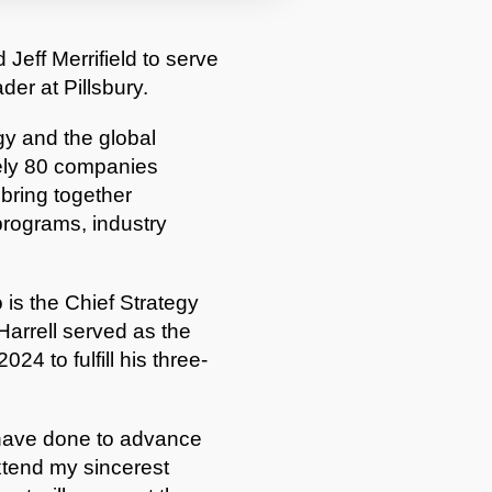
Jeff Merrifield to serve
der at Pillsbury.
y and the global
ely 80 companies
bring together
 programs, industry
is the Chief Strategy
Harrell served as the
4 to fulfill his three-
 have done to advance
extend my sincerest