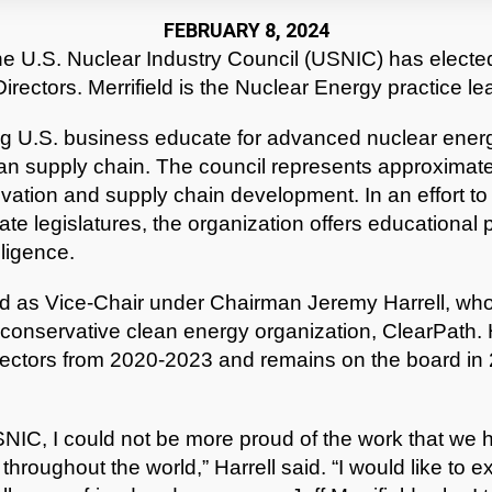
FEBRUARY 8, 2024
e U.S. Nuclear Industry Council (USNIC) has elected 
Directors. Merrifield is the Nuclear Energy practice lea
g U.S. business educate for advanced nuclear energ
an supply chain. The council represents approximat
ation and supply chain development. In an effort to 
tate legislatures, the organization offers educational
lligence.
ed as Vice-Chair under Chairman Jeremy Harrell, who 
conservative clean energy organization, ClearPath. 
rectors from 2020-2023 and remains on the board in 202
USNIC, I could not be more proud of the work that we
hroughout the world,” Harrell said. “I would like to 