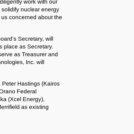
diligently work with our
solidify nuclear energy
of us concerned about the
ard’s Secretary, will
 place as Secretary.
 serve as Treasurer and
ologies, Inc. will
 Peter Hastings (Kairos
(Orano Federal
a (Xcel Energy),
rrifield as existing