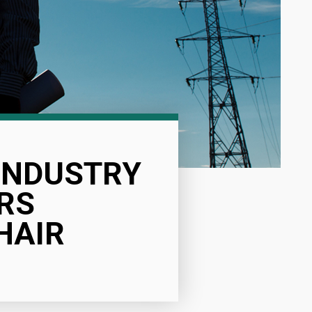
 INDUSTRY
RS
HAIR