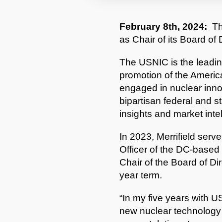
February 8th, 2024:
Th
as Chair of its Board of 
The USNIC is the leadin
promotion of the Americ
engaged in nuclear innov
bipartisan federal and s
insights and market inte
In 2023, Merrifield serv
Officer of the DC-based 
Chair of the Board of Di
year term.
“In my five years with 
new nuclear technology t