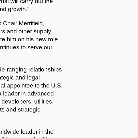
ust will carry out the
nd growth.”
Chair Merrifield,
ers and other supply
te him on his new role
ntinues to serve our
de-ranging relationships
ategic and legal
al appointee to the U.S.
a leader in advanced
evelopers, utilities,
ts and strategic
rldwide leader in the