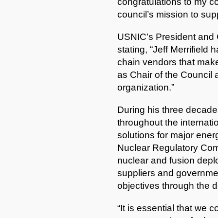
congratulations to my col
council’s mission to su
USNIC’s President and C
stating, “Jeff Merrifiel
chain vendors that make
as Chair of the Council 
organization.”
During his three decades
throughout the internati
solutions for major ener
Nuclear Regulatory Comm
nuclear and fusion deplo
suppliers and government
objectives through the
“It is essential that we