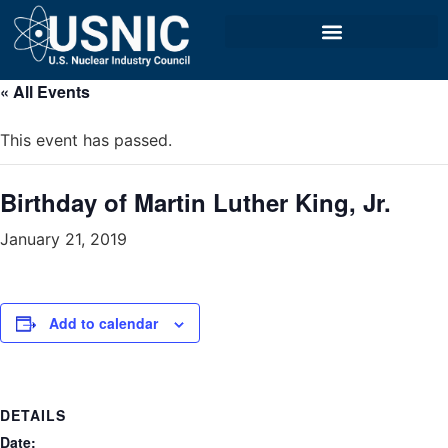
« All Events
This event has passed.
Birthday of Martin Luther King, Jr.
January 21, 2019
Add to calendar
DETAILS
Date: