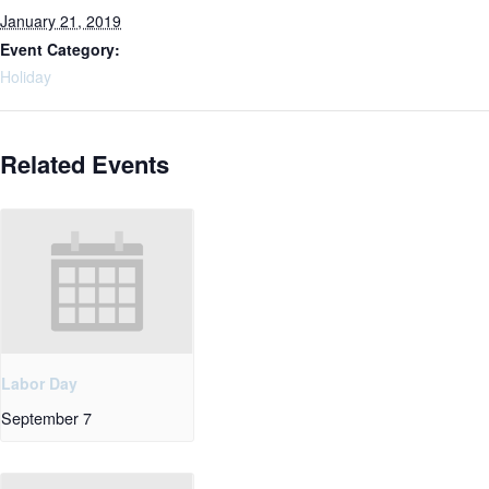
January 21, 2019
Event Category:
Holiday
Related Events
Labor Day
September 7