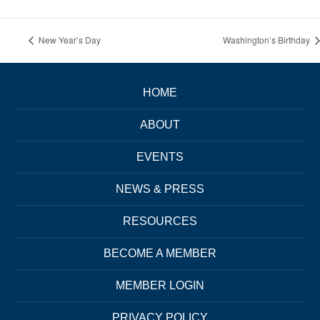
New Year’s Day
Washington’s Birthday
HOME
ABOUT
EVENTS
NEWS & PRESS
RESOURCES
BECOME A MEMBER
MEMBER LOGIN
PRIVACY POLICY