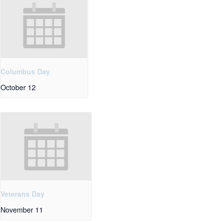
Columbus Day
October 12
Veterans Day
November 11