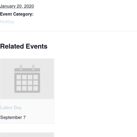
January 20, 2020
Event Category:
Holiday
Related Events
Labor Day
September 7