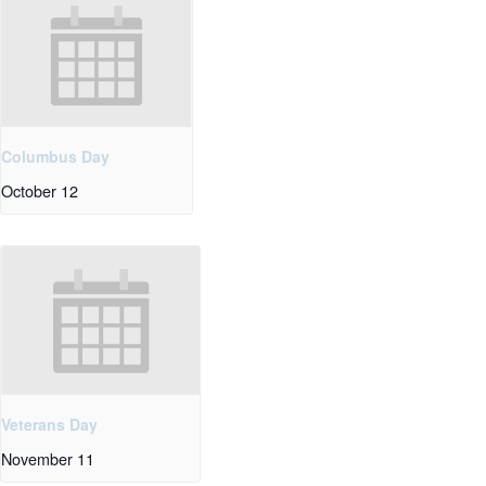
Columbus Day
October 12
Veterans Day
November 11