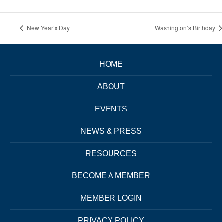
New Year’s Day
Washington’s Birthday
HOME
ABOUT
EVENTS
NEWS & PRESS
RESOURCES
BECOME A MEMBER
MEMBER LOGIN
PRIVACY POLICY