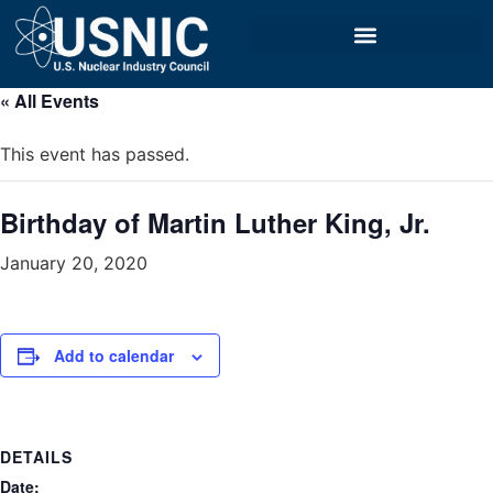
« All Events
This event has passed.
Birthday of Martin Luther King, Jr.
January 20, 2020
Add to calendar
DETAILS
Date: