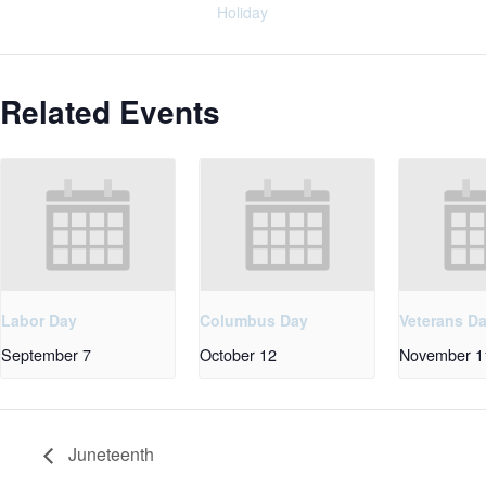
Holiday
Related Events
Labor Day
Columbus Day
Veterans D
September 7
October 12
November 1
Juneteenth