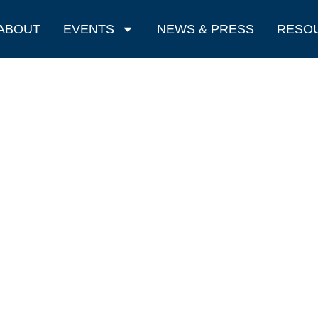
ABOUT
EVENTS
NEWS & PRESS
RESO