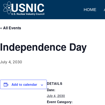
HOME
« All Events
Independence Day
July 4, 2030
DETAILS
Add to calendar
Date:
July 4, 2030
Event Category: