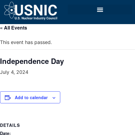
« All Events
This event has passed.
Independence Day
July 4, 2024
Add to calendar
DETAILS
Date: