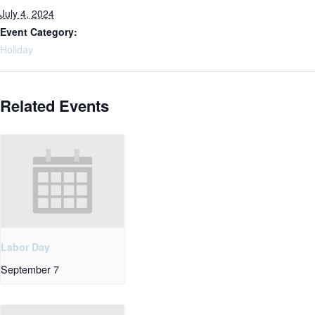
July 4, 2024
Event Category:
Holiday
Related Events
Labor Day
September 7