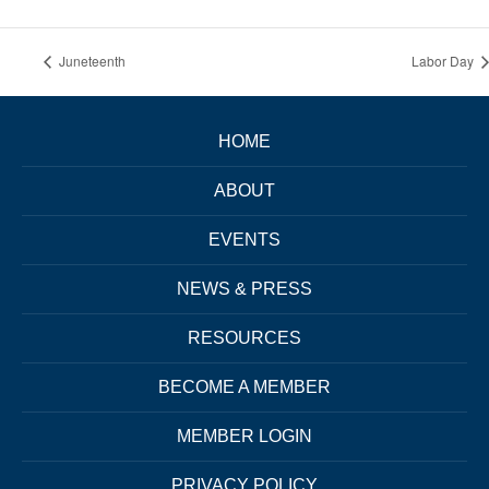
Juneteenth
Labor Day
HOME
ABOUT
EVENTS
NEWS & PRESS
RESOURCES
BECOME A MEMBER
MEMBER LOGIN
PRIVACY POLICY