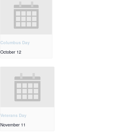
Columbus Day
October 12
Veterans Day
November 11