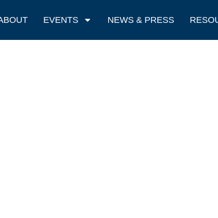
ABOUT
EVENTS
NEWS & PRESS
RESO