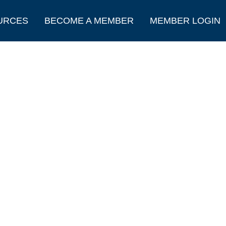
URCES
BECOME A MEMBER
MEMBER LOGIN