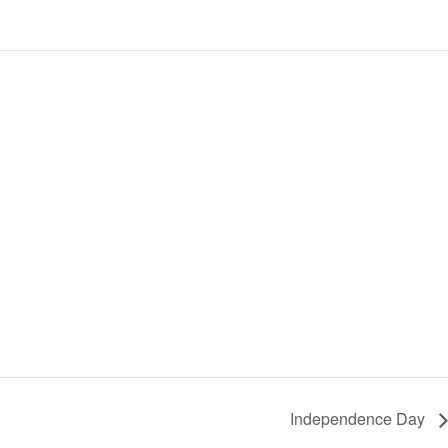
Independence Day