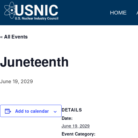
HOME
« All Events
Juneteenth
June 19, 2029
DETAILS
Add to calendar
Date:
June 19, 2029
Event Category: