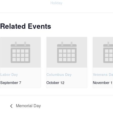
Holiday
Related Events
Labor Day
Columbus Day
Veterans D
September 7
October 12
November 1
Memorial Day