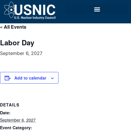
« All Events
Labor Day
September 6, 2027
Add to calendar
DETAILS
Date:
September 6, 2027
Event Category: