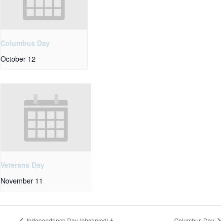
Columbus Day
October 12
Veterans Day
November 11
Independence Day (observed) †
Columbus Day