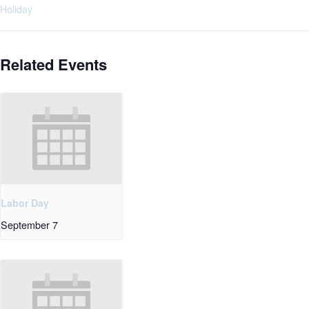
Holiday
Related Events
Labor Day
September 7