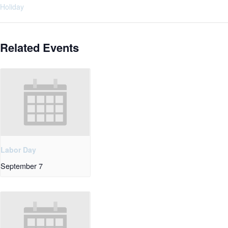
Holiday
Related Events
Labor Day
September 7