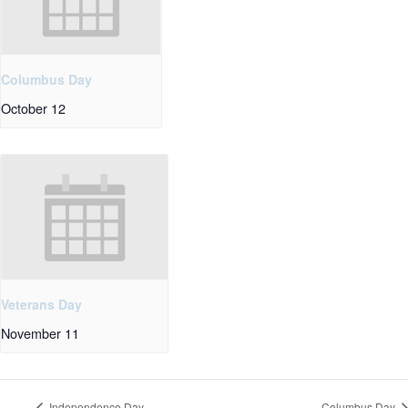
Columbus Day
October 12
Veterans Day
November 11
Independence Day
Columbus Day