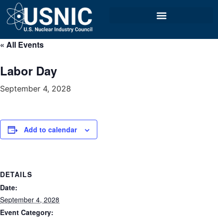
« All Events
Labor Day
September 4, 2028
Add to calendar
DETAILS
Date:
September 4, 2028
Event Category: