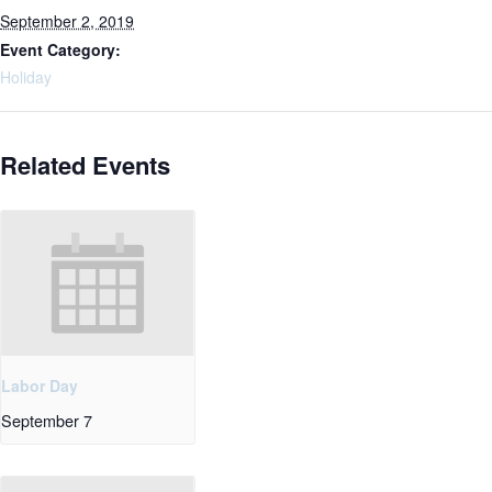
September 2, 2019
Event Category:
Holiday
Related Events
Labor Day
September 7