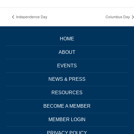
Independence Day
Columbus Day
HOME
ABOUT
EVENTS
NEWS & PRESS
RESOURCES
BECOME A MEMBER
MEMBER LOGIN
PRIVACY POLICY