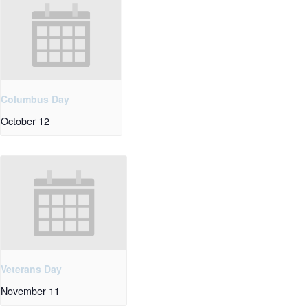
Columbus Day
October 12
Veterans Day
November 11