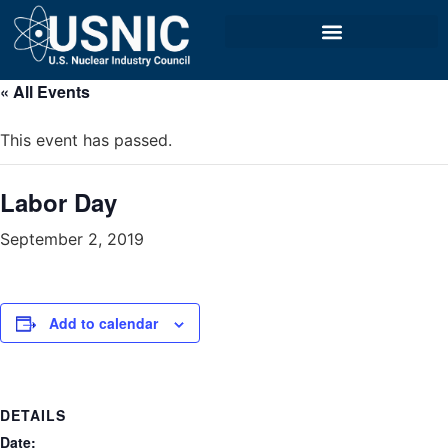
« All Events
This event has passed.
Labor Day
September 2, 2019
Add to calendar
DETAILS
Date: