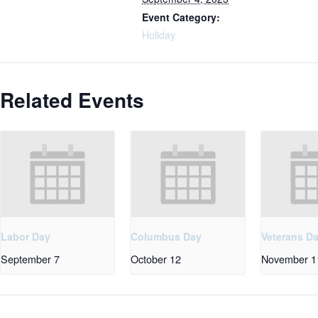
Event Category:
Holiday
Related Events
Labor Day
Columbus Day
Veterans D
September 7
October 12
November 1