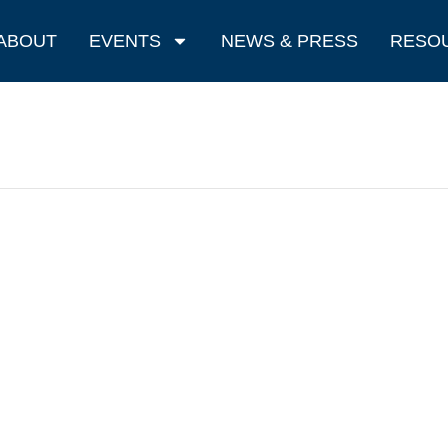
ABOUT
EVENTS
NEWS & PRESS
RESO