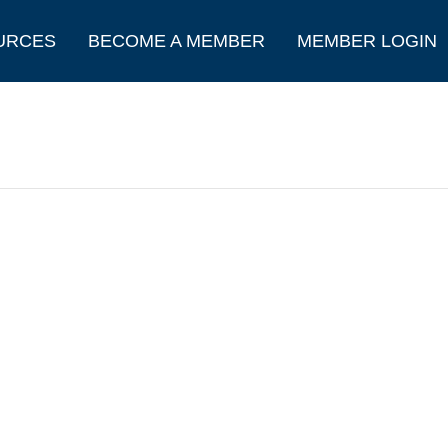
URCES
BECOME A MEMBER
MEMBER LOGIN