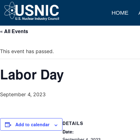
HOME
« All Events
This event has passed.
Labor Day
September 4, 2023
DETAILS
Add to calendar
Date:
September 4, 2023