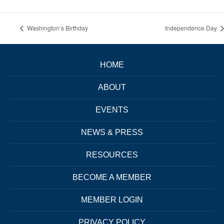
Washington’s Birthday
Independence Day
HOME
ABOUT
EVENTS
NEWS & PRESS
RESOURCES
BECOME A MEMBER
MEMBER LOGIN
PRIVACY POLICY