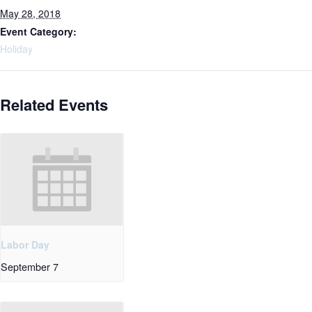
May 28, 2018
Event Category:
Holiday
Related Events
Labor Day
September 7