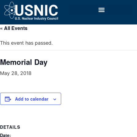
« All Events
This event has passed.
Memorial Day
May 28, 2018
Add to calendar
DETAILS
Date: