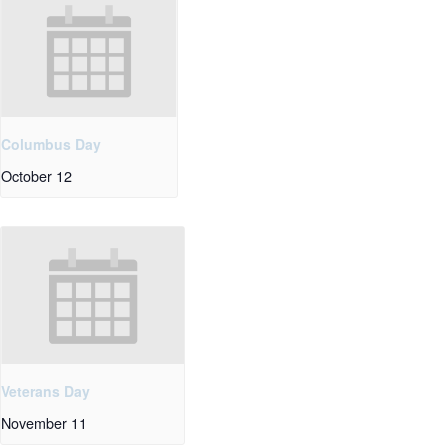
Columbus Day
October 12
Veterans Day
November 11