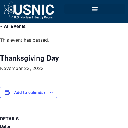
« All Events
This event has passed.
Thanksgiving Day
November 23, 2023
Add to calendar
DETAILS
Date: