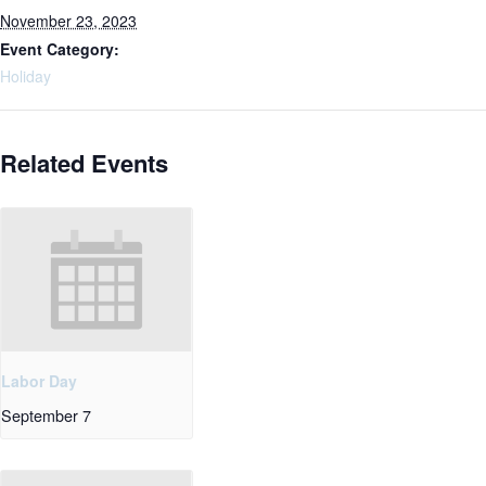
November 23, 2023
Event Category:
Holiday
Related Events
Labor Day
September 7