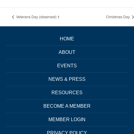
Veterans Day (observed) †
Christmas Day
HOME
ABOUT
EVENTS
NEWS & PRESS
RESOURCES
BECOME A MEMBER
MEMBER LOGIN
PRIVACY POLICY