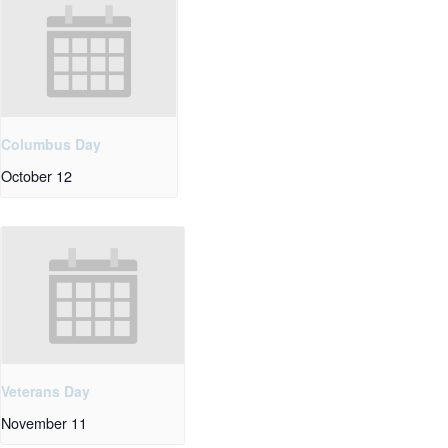
Columbus Day
October 12
Veterans Day
November 11