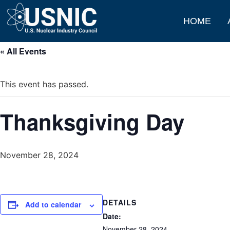
HOME
« All Events
This event has passed.
Thanksgiving Day
November 28, 2024
DETAILS
Add to calendar
Date:
November 28, 2024