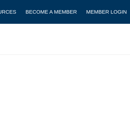
URCES
BECOME A MEMBER
MEMBER LOGIN