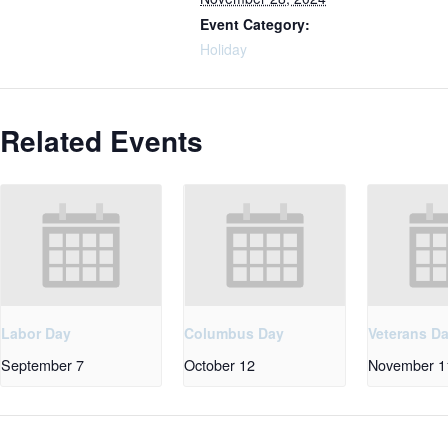
Event Category:
Holiday
Related Events
Labor Day
Columbus Day
Veterans D
September 7
October 12
November 1