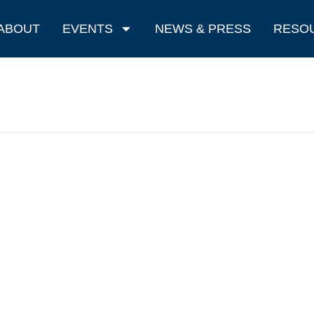
ABOUT
EVENTS
NEWS & PRESS
RESO