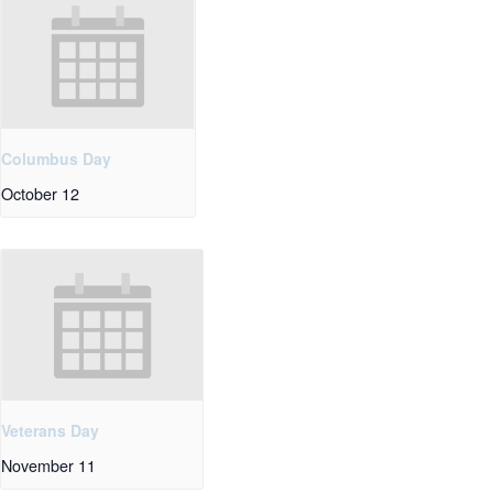
Columbus Day
October 12
Veterans Day
November 11