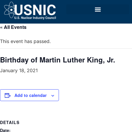
« All Events
This event has passed.
Birthday of Martin Luther King, Jr.
January 18, 2021
Add to calendar
DETAILS
Date: