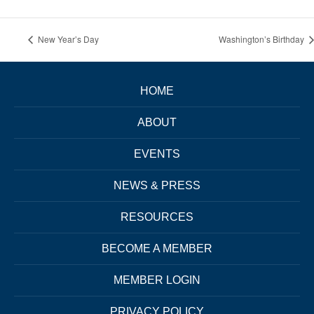
New Year’s Day
Washington’s Birthday
HOME
ABOUT
EVENTS
NEWS & PRESS
RESOURCES
BECOME A MEMBER
MEMBER LOGIN
PRIVACY POLICY