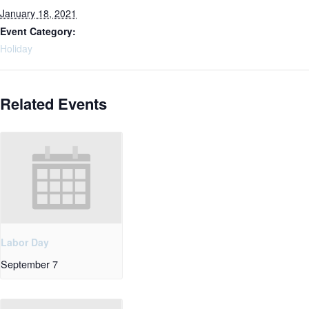
January 18, 2021
Event Category:
Holiday
Related Events
Labor Day
September 7