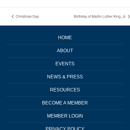
Christmas Day
Birthday of Martin Luther King, Jr.
HOME
ABOUT
EVENTS
NEWS & PRESS
RESOURCES
BECOME A MEMBER
MEMBER LOGIN
PRIVACY POLICY