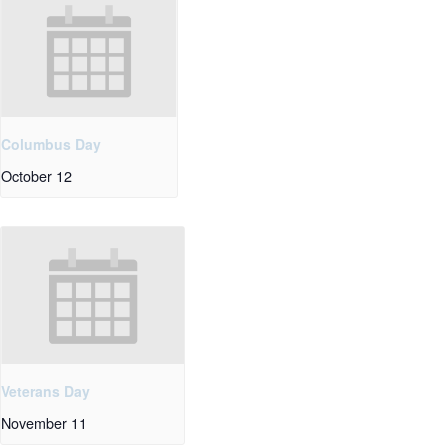
Columbus Day
October 12
Veterans Day
November 11