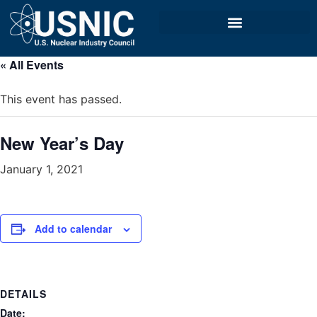
« All Events
This event has passed.
New Year’s Day
January 1, 2021
Add to calendar
DETAILS
Date: