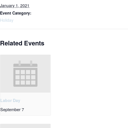
January 1, 2021
Event Category:
Holiday
Related Events
Labor Day
September 7