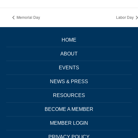
Memorial Day
Labor Day
HOME
ABOUT
EVENTS
NEWS & PRESS
RESOURCES
BECOME A MEMBER
MEMBER LOGIN
PRIVACY POLICY