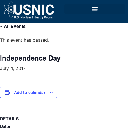
« All Events
This event has passed.
Independence Day
July 4, 2017
Add to calendar
DETAILS
Date: