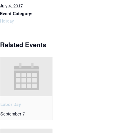
July 4, 2017
Event Category:
Holiday
Related Events
Labor Day
September 7