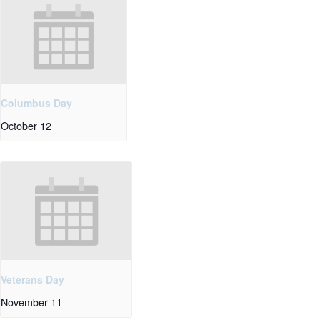
Columbus Day
October 12
Veterans Day
November 11