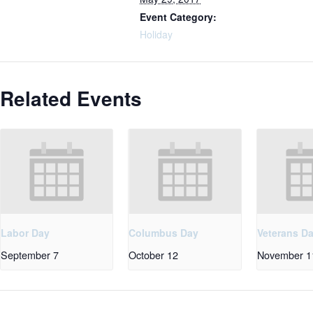
Event Category:
Holiday
Related Events
Labor Day
Columbus Day
Veterans D
September 7
October 12
November 1