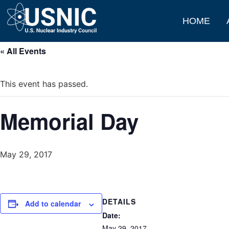
HOME
« All Events
This event has passed.
Memorial Day
May 29, 2017
DETAILS
Add to calendar
Date:
May 29, 2017