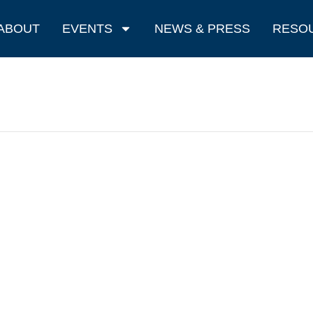
ABOUT
EVENTS
NEWS & PRESS
RESO