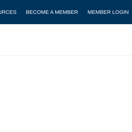
URCES
BECOME A MEMBER
MEMBER LOGIN